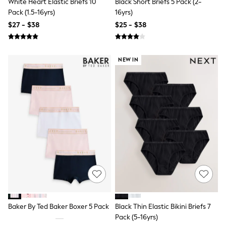
White Heart Elastic Briefs 10
Black Short Briefs 5 Pack (2-
15+ Years
Pack (1.5-16yrs)
16yrs)
All Clothing
Coats & Jackets
$27 - $38
$25 - $38
Jeans
Knitwear & Sweaters
Nightwear
NEW IN
Occasionwear
Pants & Chinos
Sets & Outfits
Shirts
Shorts
Suits & Vest
Sweat Pants
Sweatshirts & Hoodies
Swimwear
T-Shirts
Tops
Tznius Pants
Vests
Trending: Top & Short Sets
Toy Story
Pokemon
Baker By Ted Baker Boxer 5 Pack
Black Thin Elastic Bikini Briefs 7
Spiderman
Pack (5-16yrs)
Polo Shirts