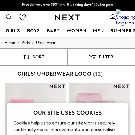
We pay all duties
We accept
0
GIRLS
BOYS
BABY
WOMEN
MEN
SUMMER 
/
/
Home
Girls
Underwear
GIRLS
New In
0-2 Years
SORT
FILTER
2 Years
3 Years
GIRLS' UNDERWEAR LOGO
(12)
4 Years
5 Years
6 Years
8 Years
9 Years
10 Years
11 Years
OUR SITE USES COOKIES
12 Years
13 Years
Cookies help us to ensure our site works securely,
15+ Years
continually make improvements, and personalise
All Girl's New In