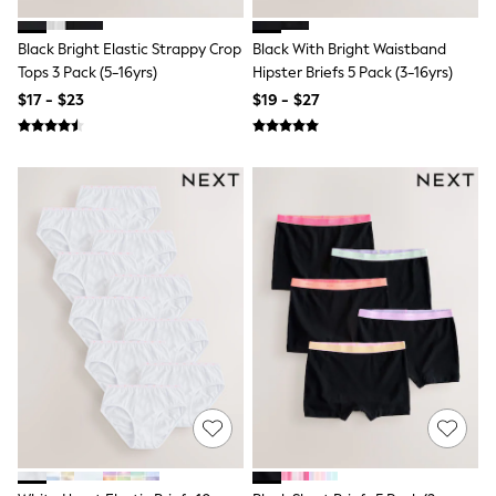
Shop All
Miffy
Peppa Pig
Black Bright Elastic Strappy Crop
Black With Bright Waistband
Bluey
Tops 3 Pack (5-16yrs)
Hipster Briefs 5 Pack (3-16yrs)
Disney
$17 - $23
$19 - $27
Girls Uniform
Shoes
All Baby & Nursery
Rompersuits & Dungarees
Shop all Baby Girls
BOYS
0-2 Years
2 Years
3 Years
4 Years
5 Years
6 Years
7 Years
8 Years
9 Years
10 Years
11 Years
12 Years
13 Years