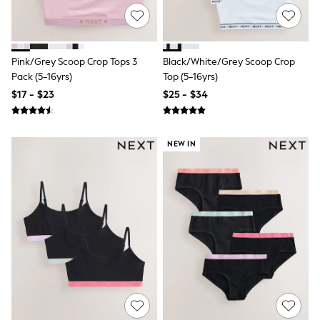
Sun Safe Swimwear
All Footwear
Boots
Smart Shoes
Pink/Grey Scoop Crop Tops 3
Black/White/Grey Scoop Crop
Sneakers
Pack (5-16yrs)
Top (5-16yrs)
Wide Fit
Summer Dresses
$17 - $23
$25 - $34
Occasion and Party Dresses
Floral Dresses
Short Sleeve Dresses
Longsleeve Dresses
NEW IN
100% Cotton Dresses
Hooded
Long Sleeve
Short Sleeve
Plain T-Shirts
Blouses & Shirts
Multipacks
All Accessories
Hats
Socks & Tights
Underwear
E-Voucher