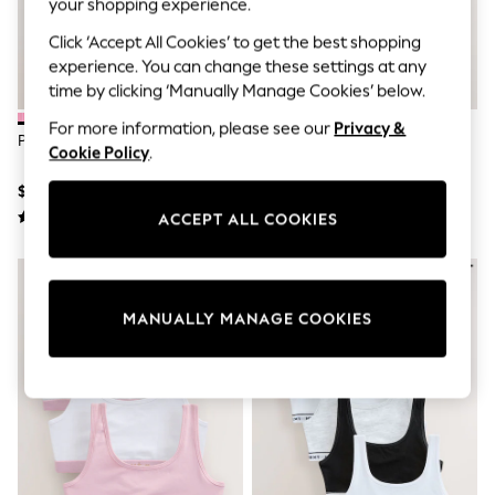
your shopping experience.
All Clothing
Coats & Jackets
Click ‘Accept All Cookies’ to get the best shopping
Dresses
experience. You can change these settings at any
Jeans
Jumpsuits & Playsuits
time by clicking ‘Manually Manage Cookies’ below.
Knitwear & Sweaters
For more information, please see our
Privacy &
Nightwear
Pink Short Briefs 5 Pack (2-16yrs)
Pink/Grey Bikini Briefs 7 Pack (5-
Occasionwear
Cookie Policy
.
16yrs)
Pants & Leggings
$25 - $38
$23 - $31
Sets & Coords
Shorts & Skirts
ACCEPT ALL COOKIES
Sweatshirts & Hoodies
Swimwear
T-Shirts
Tops
MANUALLY MANAGE COOKIES
Vests
Trending: Top & Short Sets
Toy Story
Summer Dresses
All Summer Shop
Tops
Dresses
Shorts
Sandals & Sliders