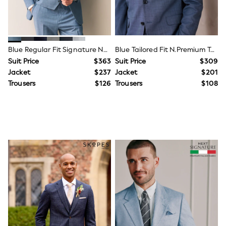
BABY
New In
New In: NEXT
0-3 Months
3-6 Months
Blue Regular Fit Signature Nova Fides 100% Italian Wool Suit Jacket
Blue Tailored Fit N.Premium Texture Suit Jacket With Wool
6-9 Months
9-12 Months
Suit Price
$363
Suit Price
$309
12-18 Months
Jacket
$237
Jacket
$201
18-24 Months
Trousers
$126
Trousers
$108
Boys
Girls
All Maternity
All Clothing
Cardigans & Knitwear
Coats & Pramsuits
Dresses
Dungarees
Leggings
Occasionwear
Sets & Outfits
Shorts
Swimwear
Socks & Tights
Tops & T-Shirts