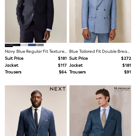
15+ Years
All Clothing
Coats & Jackets
Jeans
Knitwear & Sweaters
Nightwear
Occasionwear
Pants & Chinos
Sets & Outfits
Navy Blue Regular Fit Textured Suit Jacket
Blue Tailored Fit Double Breasted Linen Blend Texture Suit Jacket
Shirts
Suit Price
$181
Suit Price
$272
Shorts
Jacket
$117
Jacket
$181
Suits & Vest
Sweat Pants
Trousers
$64
Trousers
$91
Sweatshirts & Hoodies
Swimwear
T-Shirts
Tops
Tznius Pants
Vests
Trending: Top & Short Sets
Toy Story
Pokemon
Spiderman
Polo Shirts