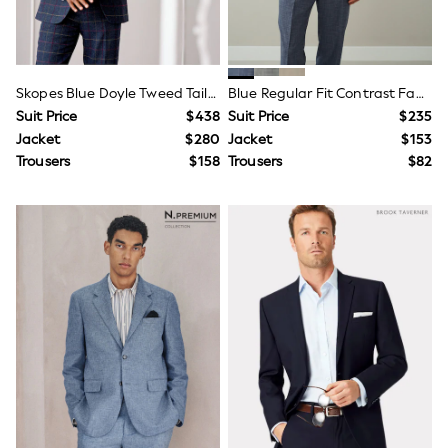
Seraphine
The Little White Company
New Baby Gifting
Sleepbags
WOMEN
Skopes Blue Doyle Tweed Tailored Wool Blend Suit
Blue Regular Fit Contrast Fabric Detail Suit Jacket
New In
Suit Price
$438
Suit Price
$235
Shop All
Blouses & Shirts
Jacket
$280
Jacket
$153
Coats & Jackets
Trousers
$158
Trousers
$82
Dresses
Hoodies & Sweatshirts
Jeans
Jumpsuits & Playsuits
Knitwear
Linen
Leggings & Sweatpants
Modest Fashion
Occasionwear
Pants
Shorts
Skirts
Sportswear
Suits & Tailoring
Swimwear