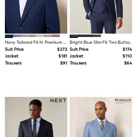
Shop All
Miffy
Peppa Pig
Bluey
Disney
Girls Uniform
Shoes
All Baby & Nursery
Navy Tailored Fit N. Premium Linen Blend Texture Suit Jacket
Bright Blue Slim Fit Two Button Suit Jacket
Rompersuits & Dungarees
Suit Price
$272
Suit Price
$174
Shop all Baby Girls
Jacket
$181
Jacket
$110
BOYS
Trousers
$91
Trousers
$64
0-2 Years
2 Years
3 Years
4 Years
5 Years
6 Years
7 Years
8 Years
9 Years
10 Years
11 Years
12 Years
13 Years