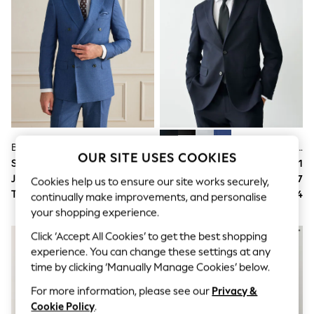
All Clothing
Coats & Jackets
Dresses
Jeans
Jumpsuits & Playsuits
Knitwear & Sweaters
Nightwear
Occasionwear
Pants & Leggings
Sets & Coords
Shorts & Skirts
Blue Signature Double Breasted Tailored Fit Reda Wool Silk Suit Jacket
Navy Blue Tailored Fit Textured Suit Jacket
Sweatshirts & Hoodies
OUR SITE USES COOKIES
Swimwear
Suit Price
$639
Suit Price
$181
T-Shirts
Jacket
$411
Jacket
$117
Cookies help us to ensure our site works securely,
Tops
Trousers
$228
Trousers
$64
continually make improvements, and personalise
Vests
your shopping experience.
Trending: Top & Short Sets
Toy Story
Click ‘Accept All Cookies’ to get the best shopping
Summer Dresses
experience. You can change these settings at any
All Summer Shop
time by clicking ‘Manually Manage Cookies’ below.
Tops
Dresses
For more information, please see our
Privacy &
Shorts
Cookie Policy
.
Sandals & Sliders