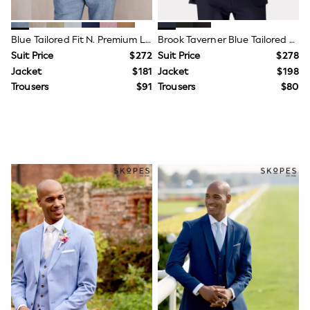
Tops & T-Shirts
Summer Top Picks
Top Picks
Blue Tailored Fit N. Premium Linen Blend Texture Suit Jacket
Brook Taverner Blue Tailored Fit Washable Suit Jacket
THE SET
Suit Price
$272
Suit Price
$278
Summer Footwear
Jacket
$181
Jacket
$198
Hardware Detailing
Trending: Summer Blues
Trousers
$91
Trousers
$80
Jorts & Bermuda Shorts
Summer Textures
Lingerie
Loungewear
Maternity
Nightwear
All Summer Shop
All Beachwear
Bikinis
Bags & Accessories
Beach Dresses & Kaftans
Dresses
Flip Flops
Sliders
Jumpsuits & Playsuits
Sandals