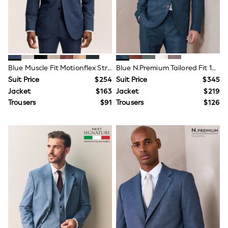
All Summer Shop
Tops & T-Shirts
Shorts
Sandals & Sliders
All Footwear
Boots
School Shoes
Blue Muscle Fit Motionflex Stretch Suit Jacket
Blue N.Premium Tailored Fit 100% Linen Suit Jacket
Sneakers
Suit Price
$254
Suit Price
$345
All Accessories
Jacket
$163
Jacket
$219
Hats
Trousers
$91
Trousers
$126
Socks
Underwear
E-Voucher
Shop All
Marvel
Minecraft
Super Mario
Schoolwear
Bags & Accessories
Boys Uniform
All Baby & Nursery
Bodysuits & Vests
Sets & Outfits