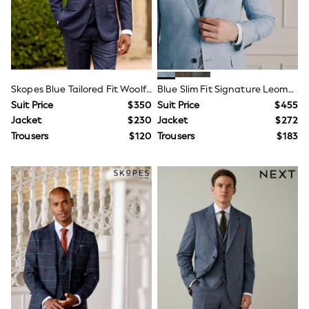
Trousers & Joggers
All Newborn Clothing
Vests
Sleepsuits
Rompersuits
Socks
Newborn Accessories
Skopes Blue Tailored Fit Woolf Check Suit
Blue Slim Fit Signature Leomaster 100% Italian Linen Suit Jacket
All Footwear
Suit Price
$350
Suit Price
$455
First Walkers
Jacket
$230
Jacket
$272
All Accessories
Trousers
$120
Trousers
$183
Hats
All Nursery
Blankets
Muslins
Towels
All Feeding & Weaning
Bibs
A-Z Brands
aden + anais
Baker by Ted Baker
Gap
JoJo Maman Bébé
Mamas & Papas