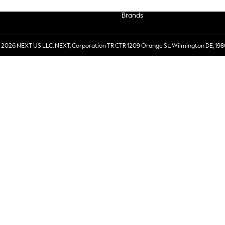
Brands
 2026 NEXT US LLC, NEXT, Corporation TR CTR 1209 Orange St, Wilmington DE, 198