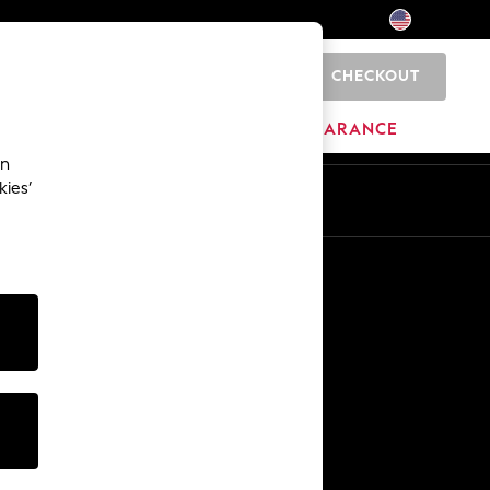
CHECKOUT
0
HOME
BRANDS
CLEARANCE
an
kies’
Other Services
Media & Press
The Company
NEXT Careers