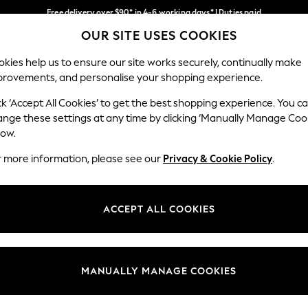
Free delivery over $90* in 4-6 working days* | Duties paid
OUR SITE USES COOKIES
We pay all duties
Our Social Networks
kies help us to ensure our site works securely, continually make
provements, and personalise your shopping experience.
WOMEN
MEN
SCHOOLWEAR
ck ‘Accept All Cookies’ to get the best shopping experience. You c
ange these settings at any time by clicking ‘Manually Manage Coo
low.
r more information, please see our
Privacy & Cookie Policy
.
egal
Departments
Cookie Policy
Womens
ACCEPT ALL COOKIES
ditions
Mens
anage Cookies
Boys
Girls
MANUALLY MANAGE COOKIES
Home
Baby