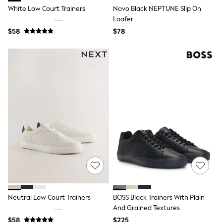
BABY
White Low Court Trainers
Novo Black NEPTUNE Slip On
New In
Loafer
New In: NEXT
0-3 Months
$58
$78
3-6 Months
6-9 Months
9-12 Months
12-18 Months
18-24 Months
Boys
Girls
All Maternity
All Clothing
Cardigans & Knitwear
Coats & Pramsuits
Dresses
Dungarees
Leggings
Occasionwear
Sets & Outfits
Shorts
Neutral Low Court Trainers
BOSS Black Trainers With Plain
Swimwear
And Grained Textures
Socks & Tights
Tops & T-Shirts
$58
$225