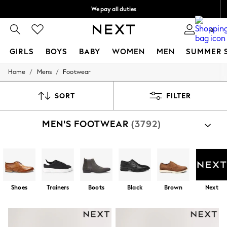
We pay all duties
We accept
0
GIRLS
BOYS
BABY
WOMEN
MEN
SUMMER 
/
/
Home
Mens
Footwear
GIRLS
New In
0-2 Years
SORT
FILTER
2 Years
3 Years
MEN'S FOOTWEAR
(3792)
4 Years
5 Years
6 Years
8 Years
9 Years
10 Years
11 Years
Shoes
Trainers
Boots
Black
Brown
Next
12 Years
13 Years
15+ Years
All Girl's New In