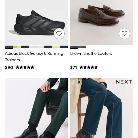
Shop All
Miffy
Peppa Pig
Bluey
Disney
Girls Uniform
Shoes
All Baby & Nursery
Rompersuits & Dungarees
Shop all Baby Girls
Adidas Black Galaxy 8 Running
Brown Snaffle Loafers
BOYS
Trainers
0-2 Years
$90
$71
2 Years
3 Years
4 Years
5 Years
6 Years
7 Years
8 Years
9 Years
10 Years
11 Years
12 Years
13 Years