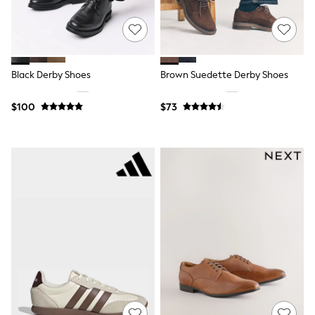
15+ Years
All Clothing
Coats & Jackets
Jeans
Knitwear & Sweaters
Nightwear
Black Derby Shoes
Brown Suedette Derby Shoes
Occasionwear
Pants & Chinos
$100
$73
Sets & Outfits
Shirts
Shorts
Suits & Vest
Sweat Pants
Sweatshirts & Hoodies
Swimwear
T-Shirts
Tops
Tznius Pants
Vests
Trending: Top & Short Sets
Toy Story
Pokemon
Spiderman
Polo Shirts