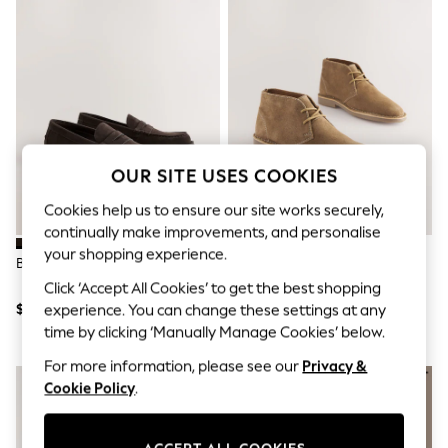
All Clothing
Coats & Jackets
Dresses
Jeans
Jumpsuits & Playsuits
Knitwear & Sweaters
Nightwear
Occasionwear
Pants & Leggings
OUR SITE USES COOKIES
Sets & Coords
Shorts & Skirts
Cookies help us to ensure our site works securely,
Sweatshirts & Hoodies
continually make improvements, and personalise
Swimwear
T-Shirts
your shopping experience.
Brown Penny Loafers
Stone Suede Desert Boots
Tops
Click ‘Accept All Cookies’ to get the best shopping
Vests
Trending: Top & Short Sets
$71
$95
experience. You can change these settings at any
Toy Story
time by clicking ‘Manually Manage Cookies’ below.
Summer Dresses
All Summer Shop
For more information, please see our
Privacy &
Tops
Cookie Policy
.
Dresses
Shorts
Sandals & Sliders