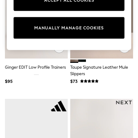
ACCEPT ALL COOKIES
Sun Safe Swimwear
All Footwear
Boots
Smart Shoes
Sneakers
MANUALLY MANAGE COOKIES
Wide Fit
Summer Dresses
Occasion and Party Dresses
Floral Dresses
Short Sleeve Dresses
Longsleeve Dresses
Ginger EDIT Low Profile Trainers
Taupe Signature Leather Mule
100% Cotton Dresses
Slippers
Hooded
Long Sleeve
$95
$73
Short Sleeve
Plain T-Shirts
Blouses & Shirts
Multipacks
All Accessories
Hats
Socks & Tights
Underwear
E-Voucher