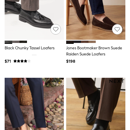
Sun Safe Swimwear
All Footwear
Boots
Smart Shoes
Sneakers
Wide Fit
Summer Dresses
Occasion and Party Dresses
Floral Dresses
Black Chunky Tassel Loafers
Jones Bootmaker Brown Suede
Short Sleeve Dresses
Raiden Suede Loafers
Longsleeve Dresses
$71
$198
100% Cotton Dresses
Hooded
Long Sleeve
Short Sleeve
Plain T-Shirts
Blouses & Shirts
Multipacks
All Accessories
Hats
Socks & Tights
Underwear
E-Voucher