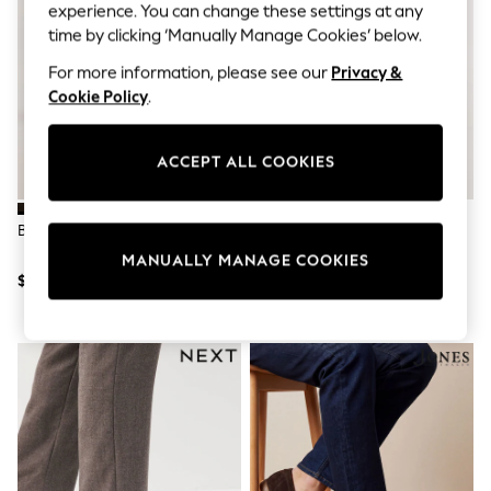
All Clothing
experience. You can change these settings at any
Coats & Jackets
time by clicking ‘Manually Manage Cookies’ below.
Dresses
Jeans
For more information, please see our
Privacy &
Jumpsuits & Playsuits
Cookie Policy
.
Knitwear & Sweaters
Nightwear
Occasionwear
ACCEPT ALL COOKIES
Pants & Leggings
Sets & Coords
Shorts & Skirts
Brown Penny Loafers
Brown Snaffle Loafers
Sweatshirts & Hoodies
Swimwear
MANUALLY MANAGE COOKIES
T-Shirts
$71
$71
Tops
Vests
Trending: Top & Short Sets
Toy Story
Summer Dresses
All Summer Shop
Tops
Dresses
Shorts
Sandals & Sliders