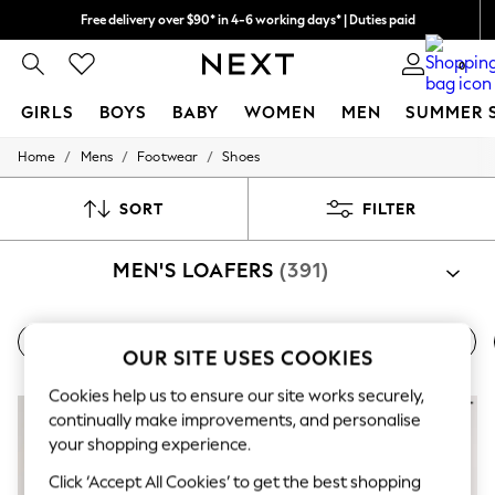
Free delivery over $90* in 4-6 working days* | Duties paid
We pay all duties
0
GIRLS
BOYS
BABY
WOMEN
MEN
SUMMER 
/
/
/
Home
Mens
Footwear
Shoes
GIRLS
New In
0-2 Years
SORT
FILTER
2 Years
3 Years
MEN'S LOAFERS
(391)
4 Years
5 Years
6 Years
8 Years
All Shoes
Derby Shoes
Brogue Shoes
Boat Shoes
9 Years
OUR SITE USES COOKIES
10 Years
11 Years
Cookies help us to ensure our site works securely,
12 Years
continually make improvements, and personalise
13 Years
your shopping experience.
15+ Years
All Girl's New In
Click ‘Accept All Cookies’ to get the best shopping