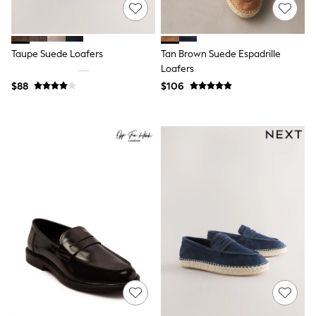
15+ Years
All Clothing
Coats & Jackets
Jeans
Taupe Suede Loafers
Tan Brown Suede Espadrille
Knitwear & Sweaters
Loafers
Nightwear
$88
$106
Occasionwear
Pants & Chinos
Sets & Outfits
Shirts
Shorts
Suits & Vest
Sweat Pants
Sweatshirts & Hoodies
Swimwear
T-Shirts
Tops
Tznius Pants
Vests
Trending: Top & Short Sets
Toy Story
Pokemon
Spiderman
Polo Shirts