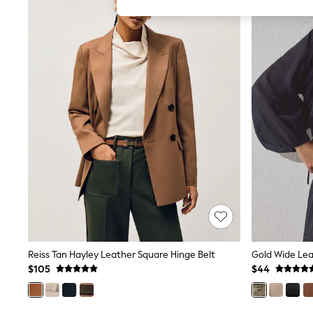
All Girl's New In
All Clothing
Coats & Jackets
Dresses
Jeans
Jumpsuits & Playsuits
Knitwear & Sweaters
Nightwear
Occasionwear
Pants & Leggings
Sets & Coords
Shorts & Skirts
Sweatshirts & Hoodies
Swimwear
T-Shirts
Tops
Vests
Trending: Top & Short Sets
Toy Story
Summer Dresses
Reiss Tan Hayley Leather Square Hinge Belt
Gold Wide Lea
All Summer Shop
$105
$44
Tops
Dresses
Shorts