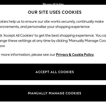
We pay all duties
OUR SITE USES COOKIES
We accept
kies help us to ensure our site works securely, continually make
provements, and personalise your shopping experience.
WOMEN
MEN
SCHOOLWEAR
ck ‘Accept All Cookies’ to get the best shopping experience. You c
ange these settings at any time by clicking ‘Manually Manage Coo
low.
WOMEN'S BELTS
(324)
r more information, please see our
Privacy & Cookie Policy
.
 Add effortless appeal to everyday attire with our collection of belts.
th a splash of sparkle enhances your casual look and the essential
black 
ACCEPT ALL COOKIES
wear.
t
Size
Brand
Colour
MANUALLY MANAGE COOKIES