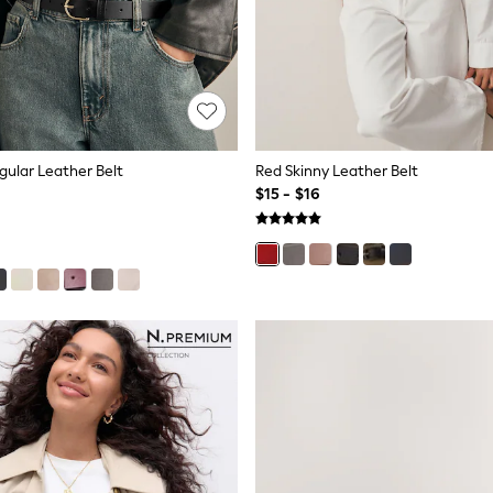
gular Leather Belt
Red Skinny Leather Belt
$15 - $16