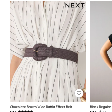
Sandals & Sliders
Sun Safe Swimwear
All Footwear
Boots
Smart Shoes
Sneakers
Wide Fit
Summer Dresses
Occasion and Party Dresses
Floral Dresses
Short Sleeve Dresses
Longsleeve Dresses
100% Cotton Dresses
Hooded
Long Sleeve
Short Sleeve
Plain T-Shirts
Blouses & Shirts
Multipacks
All Accessories
Bags
Hats
Socks & Tights
Chocolate Brown Wide Raffia Effect Belt
Black Regular
Underwear