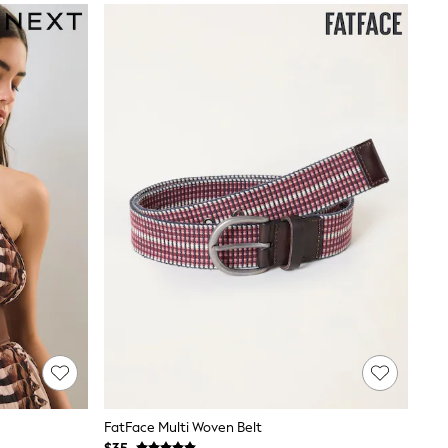
FatFace Multi Woven Belt