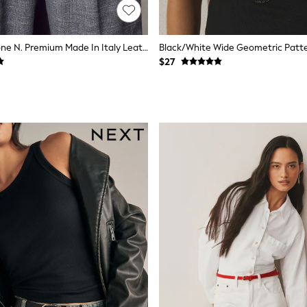
Black/Silver Tone N. Premium Made In Italy Leather Belt
Black/White Wide Geometric Patter
$27