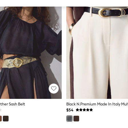
ther Sash Belt
$54