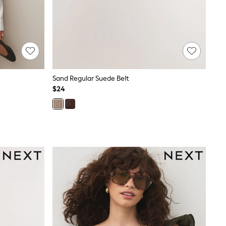
Sand Regular Suede Belt
$24