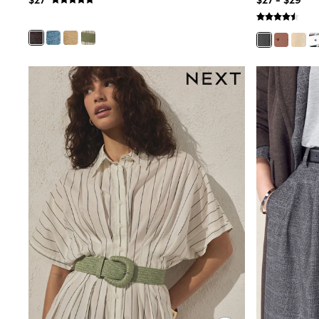
$27
$27 - $29
E-Voucher
Shop All
Miffy
Peppa Pig
Bluey
Disney
Girls Uniform
Shoes
All Baby & Nursery
Rompersuits & Dungarees
Shop all Baby Girls
BOYS
0-2 Years
2 Years
3 Years
4 Years
5 Years
6 Years
7 Years
8 Years
9 Years
10 Years
11 Years