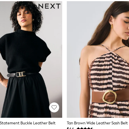
 Statement Buckle Leather Belt
Tan Brown Wide Leather Sash Belt