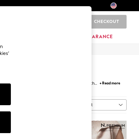
CHECKOUT
0
HOME
BRANDS
CLEARANCE
an
kies’
 Choose to go bold with gold belts or subtle with
+ Read more
belts
for trousers lend sophistication to your work
Sort
MORE
NEW IN