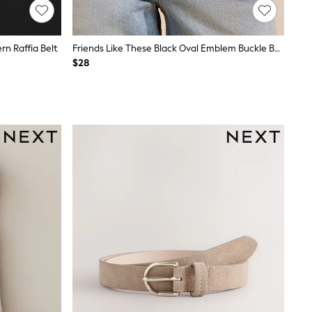
n Raffia Belt
Friends Like These Black Oval Emblem Buckle Belt
$28