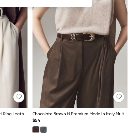
Black N.Premium Made In Italy Multi Ring Leather Belt
Chocolate Brown N.Premium Made In Italy Multi Ring Leather Belt
$54