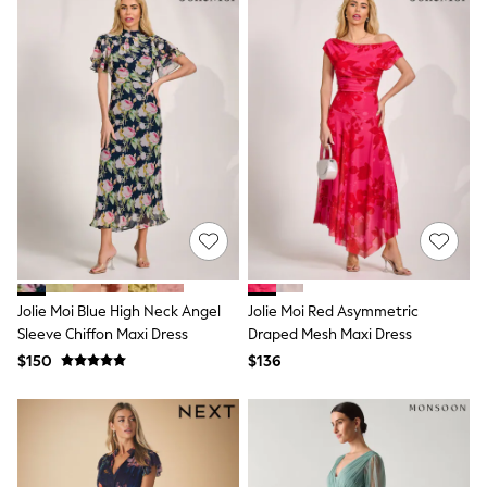
Socks & Tights
Tops & T-Shirts
Trousers & Joggers
All Newborn Clothing
Vests
Sleepsuits
Rompersuits
Socks
Newborn Accessories
All Footwear
First Walkers
All Accessories
Hats
All Nursery
Blankets
Jolie Moi Blue High Neck Angel
Jolie Moi Red Asymmetric
Muslins
Sleeve Chiffon Maxi Dress
Draped Mesh Maxi Dress
All Feeding & Weaning
$150
$136
Bibs
A-Z Brands
aden + anais
Baker by Ted Baker
JoJo Maman Bébé
Mamas & Papas