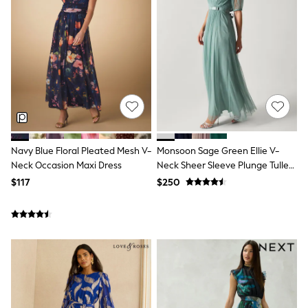
Seraphine
New Baby Gifting
Gap
The Little White Company
WOMEN
New In
Shop All
Blouses & Shirts
Coats & Jackets
Dresses
Hoodies & Sweatshirts
Jeans
Navy Blue Floral Pleated Mesh V-
Monsoon Sage Green Ellie V-
Jumpsuits & Playsuits
Neck Occasion Maxi Dress
Neck Sheer Sleeve Plunge Tulle
Knitwear
Maxi Dress
$117
$250
Linen
Leggings & Sweatpants
Modest Fashion
Occasionwear
Pants
Shorts
Skirts
Sportswear
Suits & Tailoring
Swimwear