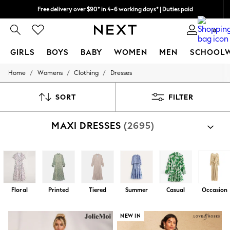
Free delivery over $90* in 4-6 working days* | Duties paid
We pay all duties
0
GIRLS
BOYS
BABY
WOMEN
MEN
SCHOOL
/
/
/
Home
Womens
Clothing
Dresses
GIRLS
New In
0-2 Years
SORT
FILTER
2 Years
3 Years
MAXI DRESSES
(2695)
4 Years
5 Years
6 Years
8 Years
9 Years
10 Years
11 Years
Floral
Printed
Tiered
Summer
Casual
Occasion
12 Years
13 Years
15+ Years
NEW IN
All Girl's New In