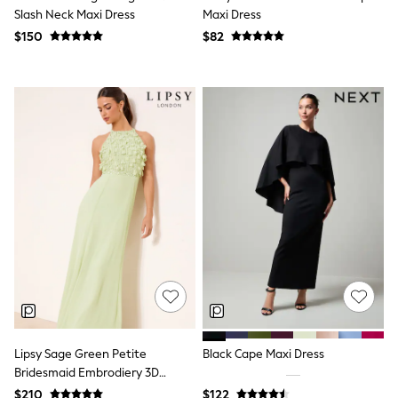
Slash Neck Maxi Dress
Maxi Dress
Polo Shirts
All Summer Shop
$150
$82
Tops & T-Shirts
Shorts
Sandals & Sliders
All Footwear
Boots
School Shoes
Sneakers
All Accessories
Bags
Hats
Socks
Underwear
E-Voucher
Shop All
Marvel
Minecraft
Super Mario
Schoolwear
Bags & Accessories
Lipsy Sage Green Petite
Black Cape Maxi Dress
Boys Uniform
Bridesmaid Embrodiery 3D
All Baby & Nursery
Halter Maxi Dress
$210
$122