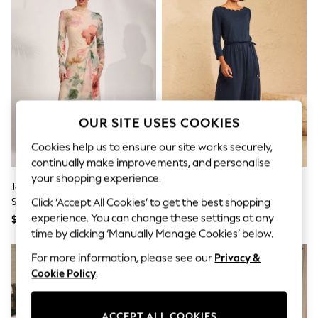
All Clothing
Coats & Jackets
Dresses
Jeans
Jumpsuits & Playsuits
Knitwear & Sweaters
Nightwear
Occasionwear
Pants & Leggings
OUR SITE USES COOKIES
Sets & Coords
Shorts & Skirts
Cookies help us to ensure our site works securely,
Sweatshirts & Hoodies
continually make improvements, and personalise
Swimwear
your shopping experience.
T-Shirts
Jolie Moi Yellow High Neck Long
Love & Roses Navy Blue Boat
Tops
Sleeve Mesh Maxi Dress
Neck 3/4 Sleeve Midi Dress
Click ‘Accept All Cookies’ to get the best shopping
Vests
experience. You can change these settings at any
Trending: Top & Short Sets
$156
$80
Toy Story
time by clicking ‘Manually Manage Cookies’ below.
Summer Dresses
For more information, please see our
Privacy &
All Summer Shop
Tops
Cookie Policy
.
Dresses
Shorts
Sandals & Sliders
ACCEPT ALL COOKIES