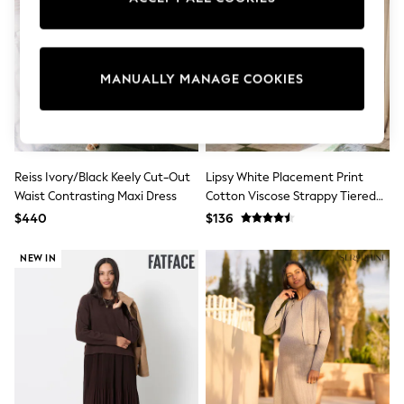
Sun Safe Swimwear
All Footwear
Boots
Smart Shoes
MANUALLY MANAGE COOKIES
Sneakers
Wide Fit
Summer Dresses
Occasion and Party Dresses
Floral Dresses
Short Sleeve Dresses
Reiss Ivory/Black Keely Cut-Out
Lipsy White Placement Print
Longsleeve Dresses
Waist Contrasting Maxi Dress
Cotton Viscose Strappy Tiered
100% Cotton Dresses
Skirt Maxi Dress
Hooded
$440
$136
Long Sleeve
Short Sleeve
NEW IN
Plain T-Shirts
Blouses & Shirts
Multipacks
All Accessories
Bags
Hats
Socks & Tights
Underwear