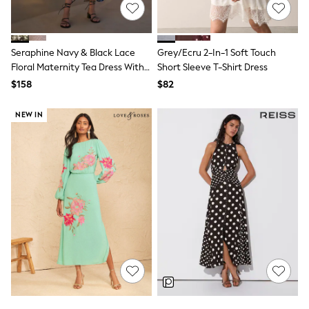
E-Voucher
Shop All
Miffy
Peppa Pig
Seraphine Navy & Black Lace
Grey/Ecru 2-In-1 Soft Touch
Bluey
Disney
Floral Maternity Tea Dress With
Short Sleeve T-Shirt Dress
Girls Uniform
Lace Trim
$158
$82
Shoes
All Baby & Nursery
NEW IN
Rompersuits & Dungarees
Shop all Baby Girls
BOYS
0-2 Years
2 Years
3 Years
4 Years
5 Years
6 Years
7 Years
8 Years
9 Years
10 Years
11 Years
12 Years