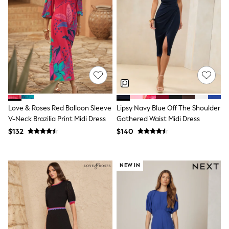
Socks & Tights
Tops & T-Shirts
Trousers & Joggers
All Newborn Clothing
Vests
Sleepsuits
Rompersuits
Socks
Newborn Accessories
All Footwear
First Walkers
Love & Roses Red Balloon Sleeve
Lipsy Navy Blue Off The Shoulder
All Accessories
V-Neck Brazilia Print Midi Dress
Gathered Waist Midi Dress
Hats
$132
$140
All Nursery
Blankets
Muslins
All Feeding & Weaning
NEW IN
Bibs
A-Z Brands
aden + anais
Baker by Ted Baker
JoJo Maman Bébé
Mamas & Papas