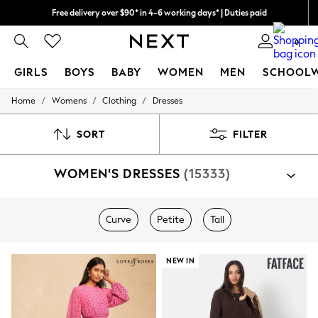
Free delivery over $90* in 4-6 working days* | Duties paid
We pay all duties
0
GIRLS
BOYS
BABY
WOMEN
MEN
SCHOOL
/
/
/
Home
Womens
Clothing
Dresses
GIRLS
New In
0-2 Years
SORT
FILTER
2 Years
3 Years
WOMEN'S DRESSES
(15333)
4 Years
5 Years
6 Years
8 Years
Curve
Petite
Tall
9 Years
10 Years
11 Years
NEW IN
12 Years
13 Years
15+ Years
All Girl's New In