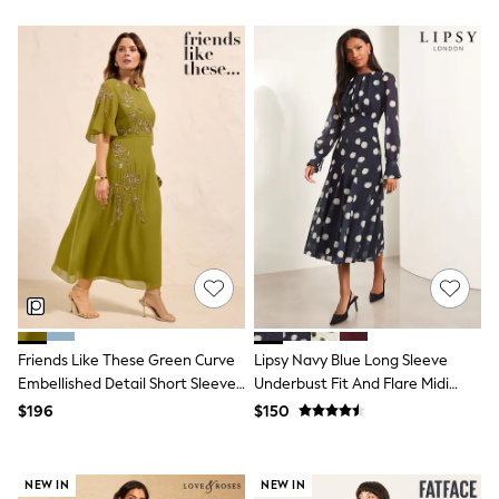
Polo Shirts
All Summer Shop
Tops & T-Shirts
Shorts
Sandals & Sliders
All Footwear
Boots
School Shoes
Sneakers
All Accessories
Bags
Hats
Socks
Underwear
E-Voucher
Shop All
Marvel
Friends Like These Green Curve
Lipsy Navy Blue Long Sleeve
Minecraft
Embellished Detail Short Sleeve
Underbust Fit And Flare Midi
Super Mario
Midi Dress
Dress
$196
$150
Schoolwear
Bags & Accessories
Boys Uniform
All Baby & Nursery
NEW IN
NEW IN