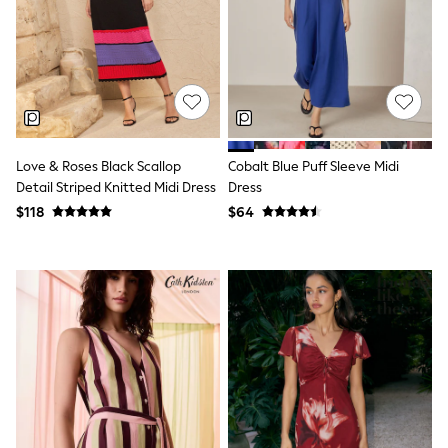
Seraphine
New Baby Gifting
Gap
The Little White Company
WOMEN
New In
Shop All
Blouses & Shirts
Coats & Jackets
Love & Roses Black Scallop
Cobalt Blue Puff Sleeve Midi
Dresses
Detail Striped Knitted Midi Dress
Dress
Hoodies & Sweatshirts
Jeans
$118
$64
Jumpsuits & Playsuits
Knitwear
Linen
Leggings & Sweatpants
Modest Fashion
Occasionwear
Pants
Shorts
Skirts
Sportswear
Suits & Tailoring
Swimwear