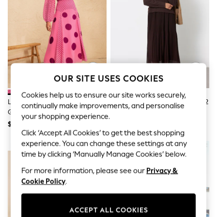
All Clothing
Coats & Jackets
Dresses
Jeans
Jumpsuits & Playsuits
Knitwear & Sweaters
Nightwear
Occasionwear
Pants & Leggings
OUR SITE USES COOKIES
Sets & Coords
Shorts & Skirts
Cookies help us to ensure our site works securely,
Love & Roses Pink Spot Chiffon
FatFace Chocolate Brown Sally 2
Sweatshirts & Hoodies
continually make improvements, and personalise
Godet Skirt Midi Dress
In 1 Midaxi Dress
Swimwear
your shopping experience.
T-Shirts
$158
$177
Tops
Click ‘Accept All Cookies’ to get the best shopping
Vests
experience. You can change these settings at any
NEW IN
Trending: Top & Short Sets
time by clicking ‘Manually Manage Cookies’ below.
Toy Story
Summer Dresses
For more information, please see our
Privacy &
All Summer Shop
Cookie Policy
.
Tops
Dresses
Shorts
ACCEPT ALL COOKIES
Sandals & Sliders