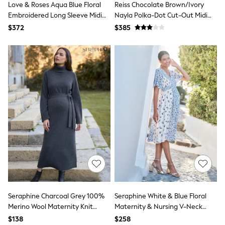
Love & Roses Aqua Blue Floral
Reiss Chocolate Brown/Ivory
13 Years
15+ Years
Embroidered Long Sleeve Midi
Nayla Polka-Dot Cut-Out Midi
All Clothing
Dress
Dress
$372
$385
Coats & Jackets
Jeans
Knitwear & Sweaters
Nightwear
Occasionwear
Pants & Chinos
Sets & Outfits
Shirts
Shorts
Suits & Vest
Sweat Pants
Sweatshirts & Hoodies
Swimwear
T-Shirts
Tops
Tznius Pants
Vests
Trending: Top & Short Sets
Seraphine Charcoal Grey 100%
Seraphine White & Blue Floral
Toy Story
Merino Wool Maternity Knit
Maternity & Nursing V-Neck
Pokemon
Dress
Dress
$138
$258
Spiderman