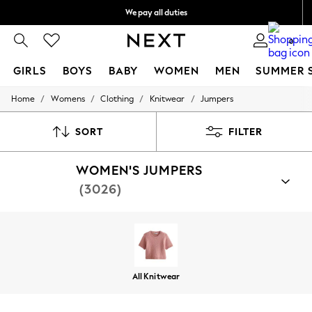
We pay all duties
We accept
0
GIRLS
BOYS
BABY
WOMEN
MEN
SUMMER 
/
/
/
/
Home
Womens
Clothing
Knitwear
Jumpers
GIRLS
New In
0-2 Years
SORT
FILTER
2 Years
3 Years
WOMEN'S JUMPERS
4 Years
5 Years
(3026)
6 Years
8 Years
9 Years
10 Years
11 Years
12 Years
13 Years
All Knitwear
15+ Years
All Girl's New In