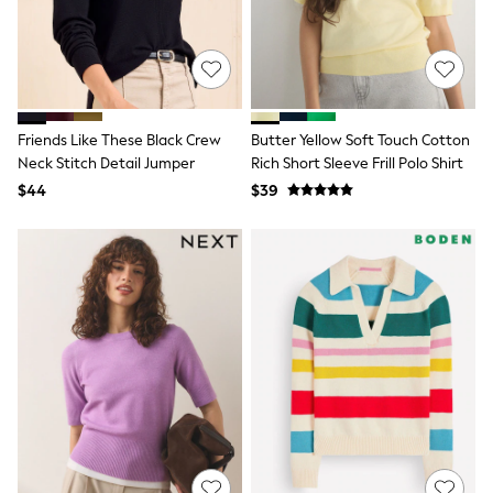
Socks & Tights
Tops & T-Shirts
Trousers & Joggers
All Newborn Clothing
Vests
Sleepsuits
Friends Like These Black Crew
Butter Yellow Soft Touch Cotton
Rompersuits
Socks
Neck Stitch Detail Jumper
Rich Short Sleeve Frill Polo Shirt
Newborn Accessories
$44
$39
All Footwear
First Walkers
All Accessories
Hats
All Nursery
Blankets
Muslins
Towels
All Feeding & Weaning
Bibs
A-Z Brands
aden + anais
Baker by Ted Baker
Gap