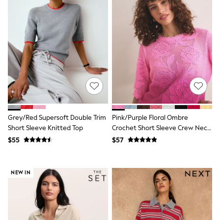
Polo Shirts
All Summer Shop
Tops & T-Shirts
Shorts
Sandals & Sliders
All Footwear
Boots
School Shoes
Sneakers
All Accessories
Bags
Hats
Grey/Red Supersoft Double Trim
Pink/Purple Floral Ombre
Socks
Short Sleeve Knitted Top
Crochet Short Sleeve Crew Neck
Underwear
T-Shirt
E-Voucher
$55
$57
Shop All
Marvel
Minecraft
NEW IN
Super Mario
Schoolwear
Bags & Accessories
Boys Uniform
All Baby & Nursery