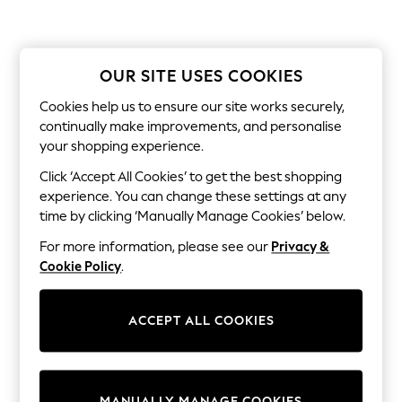
All Clothing
Coats & Jackets
Dresses
Jeans
Jumpsuits & Playsuits
OUR SITE USES COOKIES
Knitwear & Sweaters
Nightwear
Cookies help us to ensure our site works securely,
Occasionwear
continually make improvements, and personalise
Pants & Leggings
your shopping experience.
Sets & Coords
Shorts & Skirts
Click ‘Accept All Cookies’ to get the best shopping
Sweatshirts & Hoodies
experience. You can change these settings at any
Swimwear
time by clicking ‘Manually Manage Cookies’ below.
T-Shirts
Tops
For more information, please see our
Privacy &
Vests
Cookie Policy
.
Trending: Top & Short Sets
Toy Story
Summer Dresses
ACCEPT ALL COOKIES
All Summer Shop
Tops
Dresses
Shorts
Sandals & Sliders
MANUALLY MANAGE COOKIES