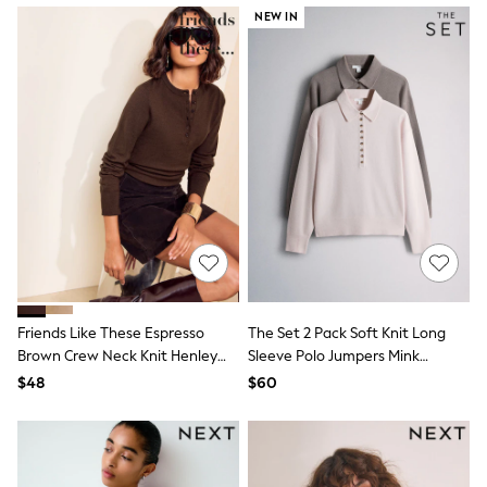
13 Years
NEW IN
15+ Years
All Clothing
Coats & Jackets
Jeans
Knitwear & Sweaters
Nightwear
Occasionwear
Pants & Chinos
Sets & Outfits
Shirts
Shorts
Suits & Vest
Sweat Pants
Sweatshirts & Hoodies
Swimwear
Friends Like These Espresso
The Set 2 Pack Soft Knit Long
T-Shirts
Brown Crew Neck Knit Henley
Sleeve Polo Jumpers Mink
Tops
Top
Brown/Light Pink
Tznius Pants
$48
$60
Vests
Trending: Top & Short Sets
Toy Story
Pokemon
Spiderman