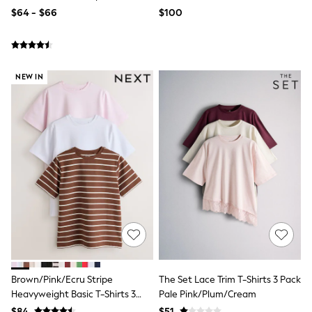
Bodysuits & Vests
$64 - $66
$100
Sets & Outfits
BABY
New In
New In: NEXT
0-3 Months
NEW IN
3-6 Months
6-9 Months
9-12 Months
12-18 Months
18-24 Months
Boys
Girls
All Maternity
All Clothing
Cardigans & Knitwear
Coats & Pramsuits
Dresses
Dungarees
Leggings
Occasionwear
Brown/Pink/Ecru Stripe
The Set Lace Trim T-Shirts 3 Pack
Sets & Outfits
Heavyweight Basic T-Shirts 3
Pale Pink/Plum/Cream
Shorts
Swimwear
Pack
$84
$51