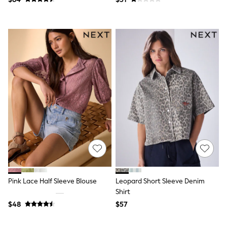
Socks & Tights
Tops & T-Shirts
Trousers & Joggers
All Newborn Clothing
Vests
Sleepsuits
Rompersuits
Socks
Newborn Accessories
All Footwear
First Walkers
All Accessories
Hats
All Nursery
Blankets
Muslins
All Feeding & Weaning
Bibs
A-Z Brands
Pink Lace Half Sleeve Blouse
Leopard Short Sleeve Denim
aden + anais
Shirt
Baker by Ted Baker
$48
$57
JoJo Maman Bébé
Mamas & Papas