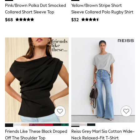
Pink/Brown Polka Dot Smocked
Yellow/Brown Stripe Short
Polo Shirts
All Summer Shop
Collared Short Sleeve Top
Sleeve Collared Polo Rugby Shirt
Tops & T-Shirts
$68
$32
Shorts
Sandals & Sliders
All Footwear
Boots
School Shoes
Sneakers
All Accessories
Bags
Hats
Socks
Underwear
E-Voucher
Shop All
Marvel
Minecraft
Super Mario
Schoolwear
Bags & Accessories
Boys Uniform
Friends Like These Black Draped
Reiss Grey Marl Sia Cotton Wide-
All Baby & Nursery
Off The Shoulder Top
Neck Relaxed-Fit T-Shirt