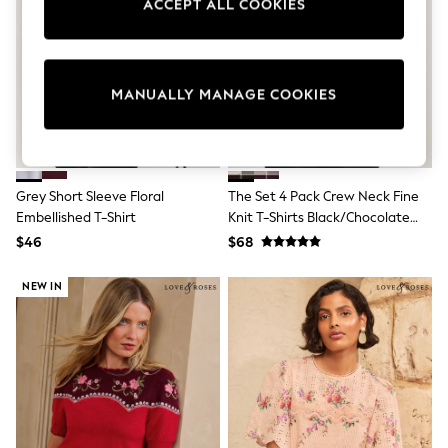
ACCEPT ALL COOKIES
Sun Safe Swimwear
All Footwear
Boots
Smart Shoes
Sneakers
MANUALLY MANAGE COOKIES
Wide Fit
Summer Dresses
Occasion and Party Dresses
Floral Dresses
Short Sleeve Dresses
Grey Short Sleeve Floral
The Set 4 Pack Crew Neck Fine
Longsleeve Dresses
Embellished T-Shirt
Knit T-Shirts Black/Chocolate
100% Cotton Dresses
Brown/Cinder Brown/Cream
Hooded
$46
$68
Long Sleeve
Short Sleeve
NEW IN
Plain T-Shirts
Blouses & Shirts
Multipacks
All Accessories
Bags
Hats
Socks & Tights
Underwear