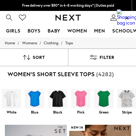
Free delivery over $90* in 4-6 working days* | Duties paid
We pay all duties
0
GIRLS
BOYS
BABY
WOMEN
MEN
SCHOOL
/
/
/
Home
Womens
Clothing
Tops
GIRLS
New In
0-2 Years
SORT
FILTER
2 Years
3 Years
WOMEN'S SHORT SLEEVE TOPS
(4282)
4 Years
5 Years
6 Years
8 Years
9 Years
10 Years
11 Years
White
Blue
Black
Pink
Green
Stripe
12 Years
13 Years
15+ Years
NEW IN
All Girl's New In