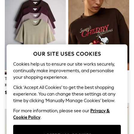
All Clothing
Coats & Jackets
Dresses
Jeans
Jumpsuits & Playsuits
Knitwear & Sweaters
Nightwear
Occasionwear
Pants & Leggings
Sets & Coords
OUR SITE USES COOKIES
Shorts & Skirts
Sweatshirts & Hoodies
Cookies help us to ensure our site works securely,
Swimwear
continually make improvements, and personalise
T-Shirts
your shopping experience.
The Set 4 Pack Crew Neck Fine
Brown Snoopy Licence Boxy
Tops
Knit T-Shirts Stone
Elbow Sleeve Crew Neck T-Shirt
Vests
Click ‘Accept All Cookies’ to get the best shopping
Brown/Pink/Burgandy
Trending: Top & Short Sets
$68
$43
experience. You can change these settings at any
Red/Chocolate Brown
Toy Story
time by clicking ‘Manually Manage Cookies’ below.
Summer Dresses
NEW IN
All Summer Shop
For more information, please see our
Privacy &
Tops
Cookie Policy
.
Dresses
Shorts
Sandals & Sliders