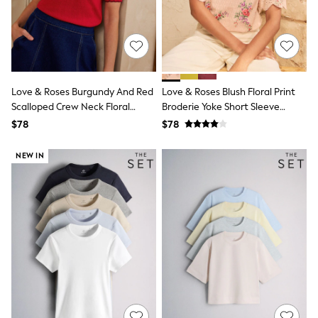
E-Voucher
Shop All
Miffy
Peppa Pig
Bluey
Disney
Girls Uniform
Love & Roses Burgundy And Red
Love & Roses Blush Floral Print
Shoes
Scalloped Crew Neck Floral
Broderie Yoke Short Sleeve
All Baby & Nursery
Detail Knitted Top
Blouse
Rompersuits & Dungarees
$78
$78
Shop all Baby Girls
BOYS
NEW IN
0-2 Years
2 Years
3 Years
4 Years
5 Years
6 Years
7 Years
8 Years
9 Years
10 Years
11 Years
12 Years