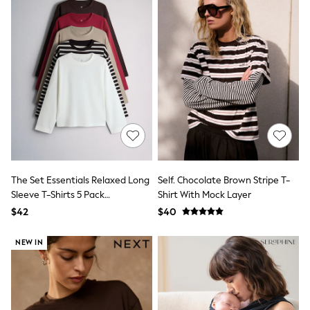
Seraphine
New Baby Gifting
Gap
The Little White Company
WOMEN
New In
Shop All
Blouses & Shirts
Coats & Jackets
Dresses
Hoodies & Sweatshirts
Jeans
Jumpsuits & Playsuits
Knitwear
The Set Essentials Relaxed Long
Self. Chocolate Brown Stripe T-
Linen
Sleeve T-Shirts 5 Pack
Shirt With Mock Layer
Leggings & Sweatpants
Red/Brown/Neutral/Stripe/White
$42
$40
Modest Fashion
Occasionwear
Pants
NEW IN
Shorts
Skirts
Sportswear
Suits & Tailoring
Swimwear