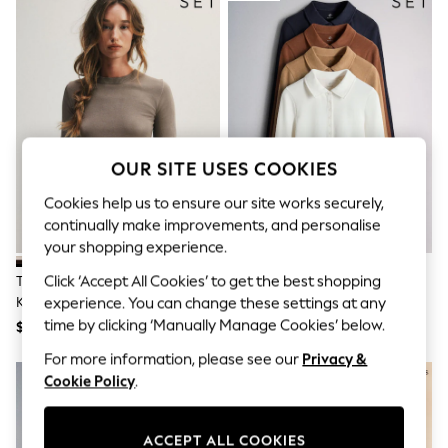
All Clothing
Coats & Jackets
Dresses
Jeans
Jumpsuits & Playsuits
Knitwear & Sweaters
Nightwear
Occasionwear
Pants & Leggings
OUR SITE USES COOKIES
Sets & Coords
Shorts & Skirts
Cookies help us to ensure our site works securely,
Sweatshirts & Hoodies
continually make improvements, and personalise
Swimwear
your shopping experience.
T-Shirts
Tops
Click ‘Accept All Cookies’ to get the best shopping
The Set 4 Pack Crew Neck Fine
The Set 4 Pack Ribbed Collared
Vests
Knit T-Shirts Black/Chocolate
Polo Neck T-Shirts Navy
experience. You can change these settings at any
Trending: Top & Short Sets
Brown/Cinder Brown/Cream
Blue/Cinnamon
time by clicking ‘Manually Manage Cookies’ below.
$68
$66
Toy Story
Brown/Brown/ecru
Summer Dresses
For more information, please see our
Privacy &
All Summer Shop
Cookie Policy
.
Tops
Dresses
Shorts
ACCEPT ALL COOKIES
Sandals & Sliders