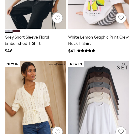
13 Years
15+ Years
All Clothing
Coats & Jackets
Jeans
Knitwear & Sweaters
Nightwear
Grey Short Sleeve Floral
White Lemon Graphic Print Crew
Occasionwear
Embellished T-Shirt
Neck T-Shirt
Pants & Chinos
$46
$41
Sets & Outfits
Shirts
NEW IN
NEW IN
Shorts
Suits & Vest
Sweat Pants
Sweatshirts & Hoodies
Swimwear
T-Shirts
Tops
Tznius Pants
Vests
Trending: Top & Short Sets
Toy Story
Pokemon
Spiderman