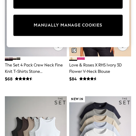
Sun Safe Swimwear
All Footwear
Boots
Smart Shoes
MANUALLY MANAGE COOKIES
Sneakers
Wide Fit
Summer Dresses
Occasion and Party Dresses
Floral Dresses
Short Sleeve Dresses
Longsleeve Dresses
The Set 4 Pack Crew Neck Fine
Love & Roses X RHS Ivory 3D
100% Cotton Dresses
Knit T-Shirts Stone
Flower V-Neck Blouse
Hooded
Brown/Pink/Burgandy
Long Sleeve
$68
$84
Red/Chocolate Brown
Short Sleeve
Plain T-Shirts
Blouses & Shirts
NEW IN
Multipacks
All Accessories
Bags
Hats
Socks & Tights
Underwear