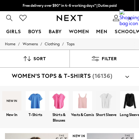
Free delivery over $90* in 4-6 working days* | Duties paid
We pay all duties
0
GIRLS
BOYS
BABY
WOMEN
MEN
SCHOOL
/
/
/
Home
Womens
Clothing
Tops
GIRLS
New In
0-2 Years
SORT
FILTER
2 Years
3 Years
WOMEN'S TOPS & T-SHIRTS
(16136)
4 Years
5 Years
6 Years
8 Years
9 Years
10 Years
11 Years
New In
T-Shirts
Shirts &
Vests & Camis
Short Sleeve
Long Sleev
12 Years
Blouses
13 Years
15+ Years
All Girl's New In
NEW IN