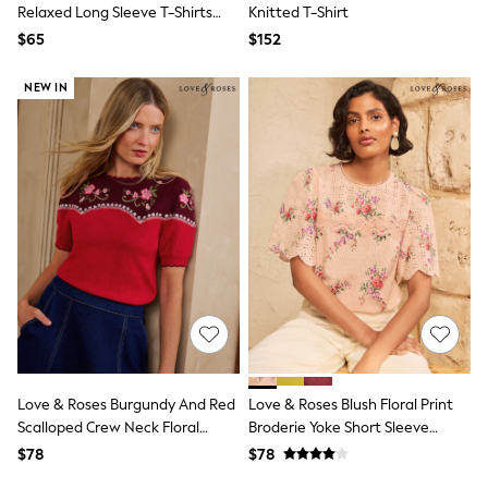
Bodysuits & Vests
Relaxed Long Sleeve T-Shirts
Knitted T-Shirt
Sets & Outfits
Blue/Burgundy/Grey
$65
$152
BABY
Marl/White/Stripe
New In
New In: NEXT
NEW IN
0-3 Months
3-6 Months
6-9 Months
9-12 Months
12-18 Months
18-24 Months
Boys
Girls
All Maternity
All Clothing
Cardigans & Knitwear
Coats & Pramsuits
Dresses
Dungarees
Leggings
Love & Roses Burgundy And Red
Love & Roses Blush Floral Print
Occasionwear
Scalloped Crew Neck Floral
Broderie Yoke Short Sleeve
Sets & Outfits
Detail Knitted Top
Blouse
$78
$78
Shorts
Swimwear