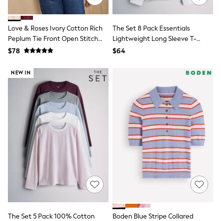
Polo Shirts
All Summer Shop
Tops & T-Shirts
Love & Roses Ivory Cotton Rich
The Set 8 Pack Essentials
Shorts
Peplum Tie Front Open Stitch
Lightweight Long Sleeve T-
Sandals & Sliders
Knitted Cardigan
Shirts
$78
$64
All Footwear
Brown/Cream/Neutral/Stripe/Grey
Boots
Marl/Taupe/Red
NEW IN
School Shoes
Sneakers
All Accessories
Bags
Hats
Socks
Underwear
E-Voucher
Shop All
Marvel
Minecraft
Super Mario
Schoolwear
Bags & Accessories
Boys Uniform
All Baby & Nursery
The Set 5 Pack 100% Cotton
Boden Blue Stripe Collared