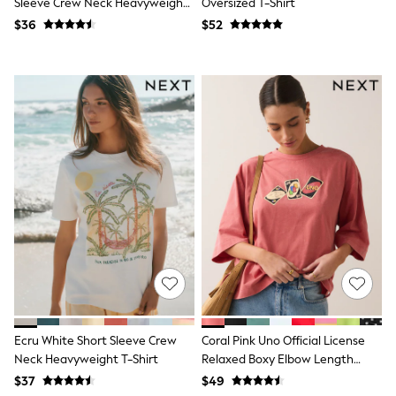
Sleeve Crew Neck Heavyweight
Oversized T-Shirt
13 Years
T-Shirt
$36
$52
15+ Years
All Clothing
Coats & Jackets
Jeans
Knitwear & Sweaters
Nightwear
Occasionwear
Pants & Chinos
Sets & Outfits
Shirts
Shorts
Suits & Vest
Sweat Pants
Sweatshirts & Hoodies
Swimwear
T-Shirts
Tops
Tznius Pants
Vests
Ecru White Short Sleeve Crew
Coral Pink Uno Official License
Trending: Top & Short Sets
Neck Heavyweight T-Shirt
Relaxed Boxy Elbow Length
Toy Story
Pokemon
Crew Neck T-Shirt
$37
$49
Spiderman