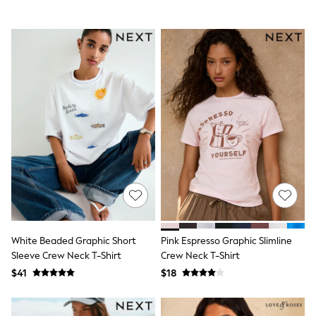
Polo Shirts
All Summer Shop
Tops & T-Shirts
Shorts
Sandals & Sliders
All Footwear
Boots
School Shoes
Sneakers
All Accessories
Bags
Hats
Socks
Underwear
E-Voucher
Shop All
Marvel
Minecraft
White Beaded Graphic Short
Pink Espresso Graphic Slimline
Super Mario
Sleeve Crew Neck T-Shirt
Crew Neck T-Shirt
Schoolwear
$41
$18
Bags & Accessories
Boys Uniform
All Baby & Nursery