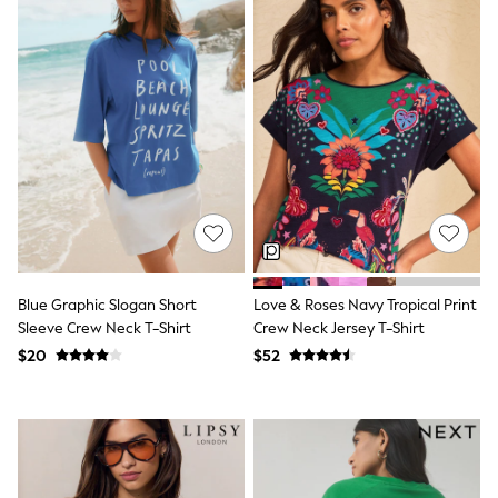
Bodysuits & Vests
Sets & Outfits
BABY
New In
New In: NEXT
0-3 Months
3-6 Months
6-9 Months
9-12 Months
12-18 Months
18-24 Months
Boys
Girls
All Maternity
All Clothing
Blue Graphic Slogan Short
Love & Roses Navy Tropical Print
Cardigans & Knitwear
Sleeve Crew Neck T-Shirt
Crew Neck Jersey T-Shirt
Coats & Pramsuits
$20
$52
Dresses
Dungarees
Leggings
Occasionwear
Sets & Outfits
Shorts
Swimwear