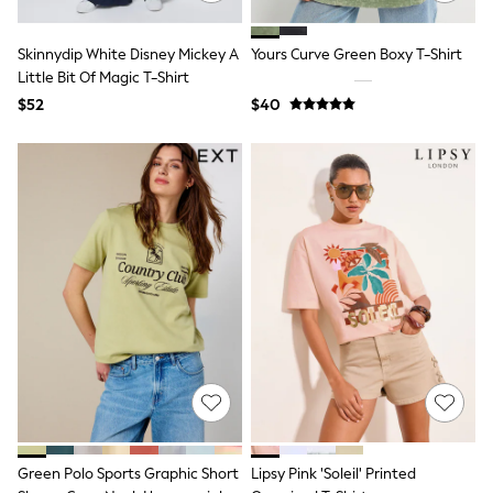
E-Voucher
Shop All
Miffy
Skinnydip White Disney Mickey A
Yours Curve Green Boxy T-Shirt
Peppa Pig
Little Bit Of Magic T-Shirt
Bluey
$52
$40
Disney
Girls Uniform
Shoes
All Baby & Nursery
Rompersuits & Dungarees
Shop all Baby Girls
BOYS
0-2 Years
2 Years
3 Years
4 Years
5 Years
6 Years
7 Years
8 Years
9 Years
10 Years
11 Years
Green Polo Sports Graphic Short
Lipsy Pink 'Soleil' Printed
12 Years