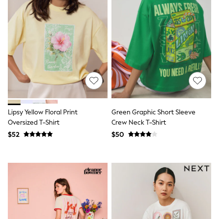
Socks & Tights
Tops & T-Shirts
Trousers & Joggers
All Newborn Clothing
Vests
Sleepsuits
Rompersuits
Socks
Newborn Accessories
All Footwear
First Walkers
All Accessories
Lipsy Yellow Floral Print
Green Graphic Short Sleeve
Hats
Oversized T-Shirt
Crew Neck T-Shirt
All Nursery
$52
$50
Blankets
Muslins
All Feeding & Weaning
Bibs
A-Z Brands
aden + anais
Baker by Ted Baker
JoJo Maman Bébé
Mamas & Papas