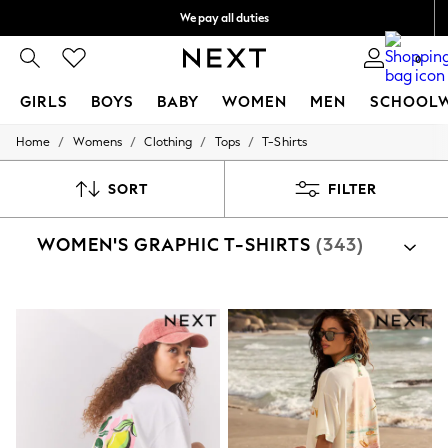
We pay all duties
We accept
0
GIRLS
BOYS
BABY
WOMEN
MEN
SCHOOL
/
/
/
/
Home
Womens
Clothing
Tops
T-Shirts
GIRLS
New In
0-2 Years
SORT
FILTER
2 Years
3 Years
WOMEN'S GRAPHIC T-SHIRTS
(343)
4 Years
5 Years
6 Years
8 Years
9 Years
10 Years
11 Years
12 Years
13 Years
15+ Years
All Girl's New In