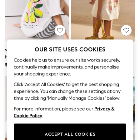
All Clothing
Coats & Jackets
Dresses
Jeans
Jumpsuits & Playsuits
Knitwear & Sweaters
Nightwear
Occasionwear
OUR SITE USES COOKIES
Pants & Leggings
White Lemon Graphic Print Crew
Ecru Bikini Graphic Print Beach
Sets & Coords
Neck T-Shirt
T-Shirt
Cookies help us to ensure our site works securely,
Shorts & Skirts
$41
$49
Sweatshirts & Hoodies
continually make improvements, and personalise
Swimwear
your shopping experience.
T-Shirts
Click ‘Accept All Cookies’ to get the best shopping
Tops
Vests
experience. You can change these settings at any
Trending: Top & Short Sets
time by clicking ‘Manually Manage Cookies’ below.
Toy Story
Summer Dresses
For more information, please see our
Privacy &
All Summer Shop
Cookie Policy
.
Tops
Dresses
Shorts
ACCEPT ALL COOKIES
Sandals & Sliders