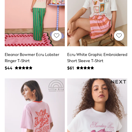
Seraphine
New Baby Gifting
Gap
The Little White Company
WOMEN
New In
Shop All
Blouses & Shirts
Coats & Jackets
Dresses
Eleanor Bowmer Ecru Lobster
Ecru White Graphic Embroidered
Hoodies & Sweatshirts
Ringer T-Shirt
Short Sleeve T-Shirt
Jeans
$44
$61
Jumpsuits & Playsuits
Knitwear
Linen
Leggings & Sweatpants
Modest Fashion
Occasionwear
Pants
Shorts
Skirts
Sportswear
Suits & Tailoring
Swimwear