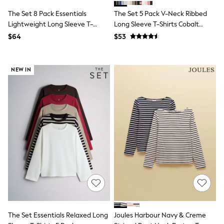
E-Voucher
Shop All
The Set 8 Pack Essentials
The Set 5 Pack V-Neck Ribbed
Miffy
Lightweight Long Sleeve T-
Long Sleeve T-Shirts Cobalt
Peppa Pig
Shirts
Blue/Black/Grey
$64
$53
Bluey
Brown/Cream/Neutral/Stripe/Grey
Disney
Marl/Taupe/Red
Girls Uniform
Shoes
NEW IN
All Baby & Nursery
Rompersuits & Dungarees
Shop all Baby Girls
BOYS
0-2 Years
2 Years
3 Years
4 Years
5 Years
6 Years
7 Years
8 Years
9 Years
10 Years
11 Years
The Set Essentials Relaxed Long
Joules Harbour Navy & Creme
12 Years