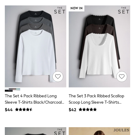
Polo Shirts
NEW IN
All Summer Shop
Tops & T-Shirts
Shorts
Sandals & Sliders
All Footwear
Boots
School Shoes
Sneakers
All Accessories
Bags
Hats
Socks
Underwear
E-Voucher
Shop All
The Set 4 Pack Ribbed Long
The Set 3 Pack Ribbed Scallop
Marvel
Sleeve T-Shirts Black/Charcoal
Scoop Long Sleeve T-Shirts
Minecraft
Super Mario
Grey/White
Neutral
$44
$42
Schoolwear
Bags & Accessories
Boys Uniform
All Baby & Nursery