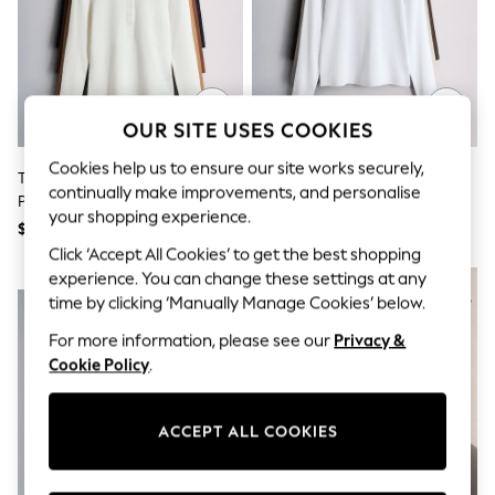
All Clothing
Coats & Jackets
Dresses
Jeans
Jumpsuits & Playsuits
Knitwear & Sweaters
OUR SITE USES COOKIES
Nightwear
Occasionwear
Cookies help us to ensure our site works securely,
Pants & Leggings
The Set 4 Pack Ribbed Collared
The Set 3 Pack Long Sleeve
continually make improvements, and personalise
Sets & Coords
Polo Neck T-Shirts Navy
Ribbed T-Shirts
Shorts & Skirts
your shopping experience.
Blue/Cinnamon
Brown/Neutral/White
$66
$36
Sweatshirts & Hoodies
Brown/Brown/ecru
Click ‘Accept All Cookies’ to get the best shopping
Swimwear
T-Shirts
experience. You can change these settings at any
NEW IN
Tops
time by clicking ‘Manually Manage Cookies’ below.
Vests
For more information, please see our
Privacy &
Trending: Top & Short Sets
Toy Story
Cookie Policy
.
Summer Dresses
All Summer Shop
Tops
ACCEPT ALL COOKIES
Dresses
Shorts
Sandals & Sliders