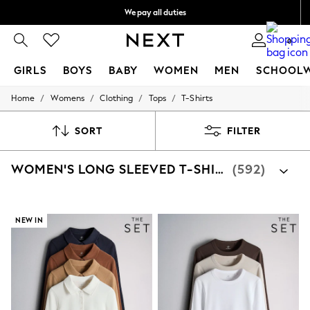
We pay all duties
We accept
0
GIRLS
BOYS
BABY
WOMEN
MEN
SCHOOL
/
/
/
/
Home
Womens
Clothing
Tops
T-Shirts
GIRLS
New In
0-2 Years
SORT
FILTER
2 Years
3 Years
WOMEN'S LONG SLEEVED T-SHIRTS
(592)
4 Years
5 Years
6 Years
8 Years
9 Years
NEW IN
10 Years
11 Years
12 Years
13 Years
15+ Years
All Girl's New In