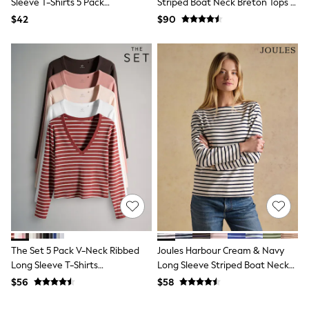
Sleeve T-Shirts 5 Pack
Striped Boat Neck Breton Tops (2
13 Years
Red/Brown/Neutral/Stripe/White
Pack)
$42
$90
15+ Years
All Clothing
Coats & Jackets
Jeans
Knitwear & Sweaters
Nightwear
Occasionwear
Pants & Chinos
Sets & Outfits
Shirts
Shorts
Suits & Vest
Sweat Pants
Sweatshirts & Hoodies
Swimwear
T-Shirts
Tops
Tznius Pants
The Set 5 Pack V-Neck Ribbed
Joules Harbour Cream & Navy
Vests
Long Sleeve T-Shirts
Long Sleeve Striped Boat Neck
Trending: Top & Short Sets
Pink/Brown/Stripe
Breton Top
Toy Story
$56
$58
Pokemon
Spiderman