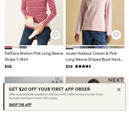
Seraphine
New Baby Gifting
Gap
The Little White Company
WOMEN
New In
Shop All
Blouses & Shirts
Coats & Jackets
Dresses
FatFace Breton Pink Long Sleeve
Joules Harbour Cream & Pink
Hoodies & Sweatshirts
Stripe T-Shirt
Long Sleeve Striped Boat Neck
Jeans
Breton Top
$58
$58
Jumpsuits & Playsuits
Knitwear
Linen
Leggings & Sweatpants
Modest Fashion
GET $20 OFF YOUR FIRST APP ORDER
Occasionwear
Offer automatically applied at checkout with a $100 minimum order value.
Excludes markdown items. T&Cs apply.
Pants
Shorts
SHOP THE APP
Skirts
Sportswear
Suits & Tailoring
Swimwear