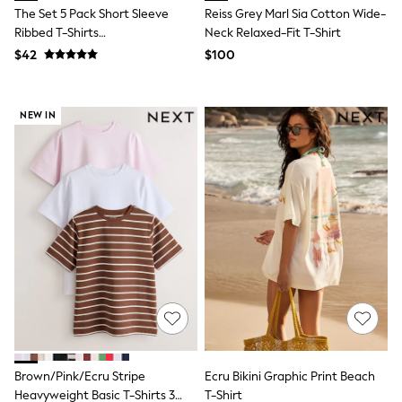
E-Voucher
The Set 5 Pack Short Sleeve
Reiss Grey Marl Sia Cotton Wide-
Shop All
Ribbed T-Shirts
Neck Relaxed-Fit T-Shirt
Miffy
Blue/Navy/Grey/Neutral/White
Peppa Pig
$42
$100
Bluey
Disney
Girls Uniform
NEW IN
Shoes
All Baby & Nursery
Rompersuits & Dungarees
Shop all Baby Girls
BOYS
0-2 Years
2 Years
3 Years
4 Years
5 Years
6 Years
7 Years
8 Years
9 Years
10 Years
Brown/Pink/Ecru Stripe
Ecru Bikini Graphic Print Beach
11 Years
12 Years
Heavyweight Basic T-Shirts 3
T-Shirt