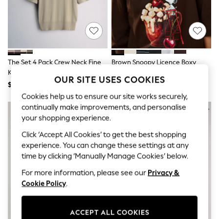
All Clothing
Coats & Jackets
Dresses
Jeans
Jumpsuits & Playsuits
Knitwear & Sweaters
Nightwear
The Set 4 Pack Crew Neck Fine
Brown Snoopy Licence Boxy
Occasionwear
Knit T-Shirts Stone
Elbow Sleeve Crew Neck T-Shirt
Pants & Leggings
OUR SITE USES COOKIES
Brown/Pink/Burgandy
$68
$43
Sets & Coords
Red/Chocolate Brown
Shorts & Skirts
Cookies help us to ensure our site works securely,
Sweatshirts & Hoodies
continually make improvements, and personalise
Swimwear
your shopping experience.
T-Shirts
Tops
Click ‘Accept All Cookies’ to get the best shopping
Vests
experience. You can change these settings at any
Trending: Top & Short Sets
time by clicking ‘Manually Manage Cookies’ below.
Toy Story
Summer Dresses
For more information, please see our
Privacy &
All Summer Shop
Cookie Policy
.
Tops
Dresses
Shorts
ACCEPT ALL COOKIES
Sandals & Sliders