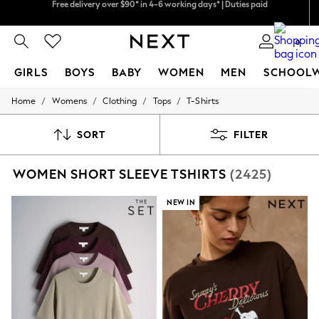
We pay all duties
We accept
0
GIRLS
BOYS
BABY
WOMEN
MEN
SCHOOL
/
/
/
/
Home
Womens
Clothing
Tops
T-Shirts
GIRLS
New In
0-2 Years
SORT
FILTER
2 Years
3 Years
WOMEN SHORT SLEEVE TSHIRTS
(2425)
4 Years
5 Years
6 Years
NEW IN
8 Years
9 Years
10 Years
11 Years
12 Years
13 Years
15+ Years
All Girl's New In