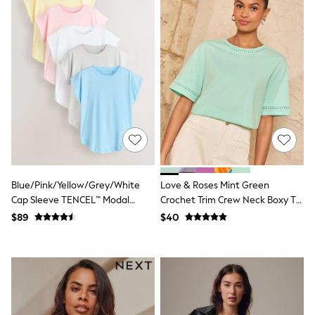
Bodysuits & Vests
Sets & Outfits
BABY
New In
New In: NEXT
0-3 Months
3-6 Months
6-9 Months
9-12 Months
12-18 Months
18-24 Months
Boys
Girls
All Maternity
Blue/Pink/Yellow/Grey/White
Love & Roses Mint Green
All Clothing
Cap Sleeve TENCEL™ Modal
Crochet Trim Crew Neck Boxy T-
Cardigans & Knitwear
Blend T-Shirts 5 Pack
Shirt
$89
$40
Coats & Pramsuits
Dresses
Dungarees
Leggings
Occasionwear
Sets & Outfits
Shorts
Swimwear