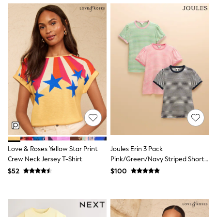
Polo Shirts
All Summer Shop
Tops & T-Shirts
Shorts
Sandals & Sliders
All Footwear
Boots
School Shoes
Sneakers
All Accessories
Bags
Hats
Socks
Underwear
E-Voucher
Shop All
Love & Roses Yellow Star Print
Joules Erin 3 Pack
Marvel
Crew Neck Jersey T-Shirt
Pink/Green/Navy Striped Short
Minecraft
Sleeve Tops
$52
$100
Super Mario
Schoolwear
Bags & Accessories
Boys Uniform
All Baby & Nursery