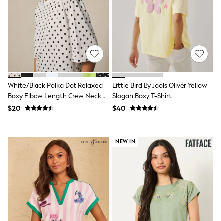
Seraphine
New Baby Gifting
Gap
The Little White Company
WOMEN
New In
Shop All
Blouses & Shirts
Coats & Jackets
White/Black Polka Dot Relaxed
Little Bird By Jools Oliver Yellow
Dresses
Hoodies & Sweatshirts
Boxy Elbow Length Crew Neck
Slogan Boxy T-Shirt
Jeans
T-Shirt
$20
$40
Jumpsuits & Playsuits
Knitwear
Linen
NEW IN
Leggings & Sweatpants
Modest Fashion
Occasionwear
Pants
Shorts
Skirts
Sportswear
Suits & Tailoring
Swimwear