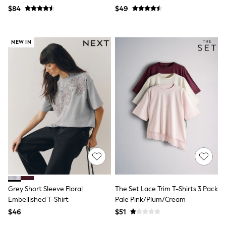
13 Years
Pack
$84
$49
15+ Years
All Clothing
Coats & Jackets
Jeans
NEW IN
Knitwear & Sweaters
Nightwear
Occasionwear
Pants & Chinos
Sets & Outfits
Shirts
Shorts
Suits & Vest
Sweat Pants
Sweatshirts & Hoodies
Swimwear
T-Shirts
Tops
Tznius Pants
Vests
Grey Short Sleeve Floral
The Set Lace Trim T-Shirts 3 Pack
Trending: Top & Short Sets
Embellished T-Shirt
Pale Pink/Plum/Cream
Toy Story
$46
$51
Pokemon
Spiderman