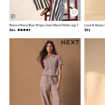
Spiderman
Polo Shirts
All Summer Shop
Tops & T-Shirts
Shorts
Brown/Navy Blue Stripe Linen Blend Wide Leg Trousers
Sandals & Sliders
$64
$92
All Footwear
Boots
School Shoes
Sneakers
All Accessories
Bags
Hats
Socks
Underwear
E-Voucher
Shop All
Marvel
Minecraft
Super Mario
Schoolwear
Bags & Accessories
Boys Uniform