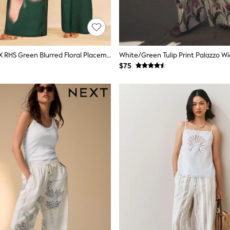
Love & Roses X RHS Green Blurred Floral Placement Print Trousers
$75