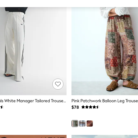
Adidas Originals White Manager Tailored Trousers
Pink Patchwork Balloon Leg Trouse
$78