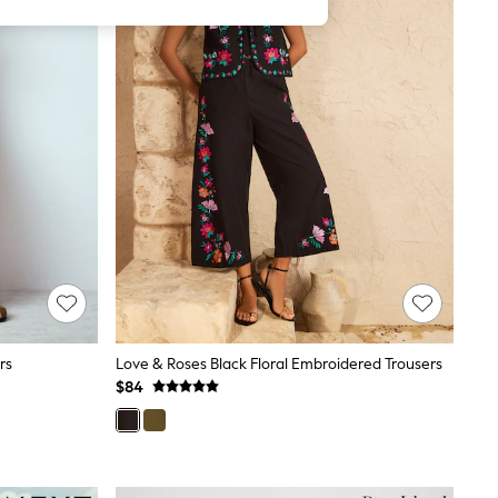
rs
Love & Roses Black Floral Embroidered Trousers
$84