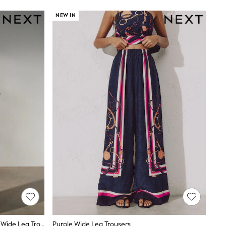
NEW IN
White/Black Polka Dot Linen Blend Wide Leg Trousers
Purple Wide Leg Trousers