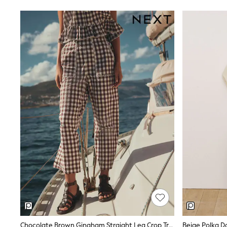
E-Voucher
Shop All
Miffy
Peppa Pig
Bluey
Disney
Girls Uniform
Shoes
All Baby & Nursery
Rompersuits & Dungarees
Shop all Baby Girls
BOYS
0-2 Years
2 Years
3 Years
4 Years
5 Years
6 Years
7 Years
8 Years
9 Years
10 Years
11 Years
Chocolate Brown Gingham Straight Leg Crop Trousers