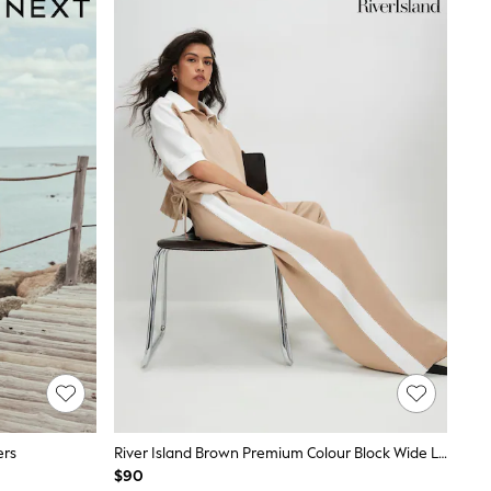
ers
River Island Brown Premium Colour Block Wide Leg Trousers
$90