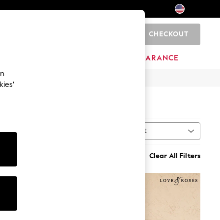
CHECKOUT
0
HOME
BRANDS
CLEARANCE
an
kies’
Sort
MORE
Clear All Filters