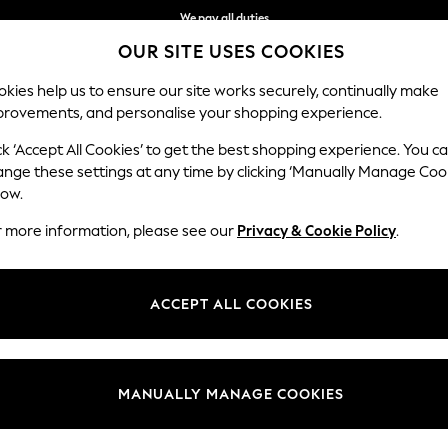
We pay all duties
OUR SITE USES COOKIES
We accept
kies help us to ensure our site works securely, continually make
provements, and personalise your shopping experience.
WOMEN
MEN
SCHOOLWEAR
ck ‘Accept All Cookies’ to get the best shopping experience. You c
ange these settings at any time by clicking ‘Manually Manage Coo
low.
PRINTED TROUSERS
(773)
r more information, please see our
Privacy & Cookie Policy
.
Category
Brand
Colour
ACCEPT ALL COOKIES
MANUALLY MANAGE COOKIES