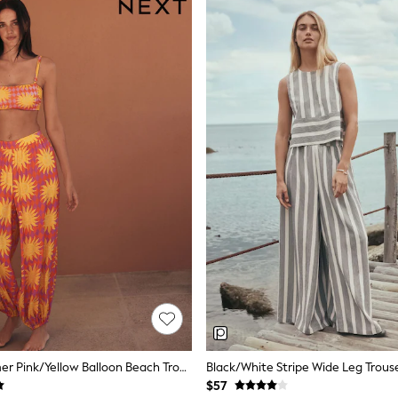
Eleanor Bowmer Pink/Yellow Balloon Beach Trousers
Black/White Stripe Wide Leg Trous
$57