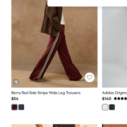
All Girl's New In
All Clothing
Coats & Jackets
Dresses
Jeans
Jumpsuits & Playsuits
Knitwear & Sweaters
Nightwear
Occasionwear
Pants & Leggings
Sets & Coords
Shorts & Skirts
Sweatshirts & Hoodies
Swimwear
T-Shirts
Tops
Vests
Trending: Top & Short Sets
Berry Red Side Stripe Wide Leg Trousers
Toy Story
$54
$140
Summer Dresses
All Summer Shop
Tops
Dresses
Shorts