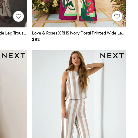
White/Green Tulip Print Palazzo Wide Leg Trousers
Love & Roses X RHS Ivory Floral Printed Wide Leg Pull On Trousers
$92