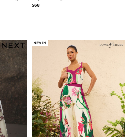
$68
NEW IN