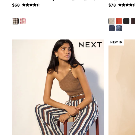
12 Years
$68
$78
13 Years
15+ Years
All Clothing
Coats & Jackets
Jeans
Knitwear & Sweaters
Nightwear
NEW IN
Occasionwear
Pants & Chinos
Sets & Outfits
Shirts
Shorts
Suits & Vest
Sweat Pants
Sweatshirts & Hoodies
Swimwear
T-Shirts
Tops
Tznius Pants
Vests
Trending: Top & Short Sets
Toy Story
Pokemon