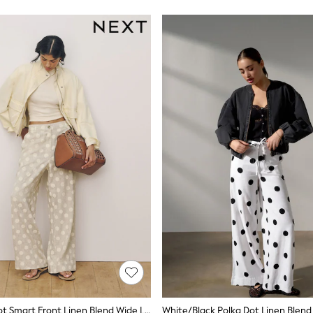
Beige Polka Dot Smart Front Linen Blend Wide Leg Trousers