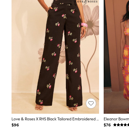
Sandals & Sliders
Sun Safe Swimwear
All Footwear
Boots
Smart Shoes
Sneakers
Wide Fit
Summer Dresses
Occasion and Party Dresses
Floral Dresses
Short Sleeve Dresses
Longsleeve Dresses
100% Cotton Dresses
Hooded
Long Sleeve
Short Sleeve
Plain T-Shirts
Blouses & Shirts
Multipacks
All Accessories
Bags
Hats
Love & Roses X RHS Black Tailored Embroidered Wide Leg Trousers
Socks & Tights
$96
$76
Underwear