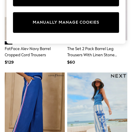
Sun Safe Swimwear
All Footwear
Boots
Smart Shoes
MANUALLY MANAGE COOKIES
Sneakers
Wide Fit
Summer Dresses
Occasion and Party Dresses
Floral Dresses
FatFace Alev Navy Barrel
The Set 2 Pack Barrel Leg
Short Sleeve Dresses
Cropped Cord Trousers
Trousers With Linen Stone
Longsleeve Dresses
Brown/Chocolate Brown
$129
$60
100% Cotton Dresses
Hooded
Long Sleeve
Short Sleeve
Plain T-Shirts
Blouses & Shirts
Multipacks
All Accessories
Bags
Hats
Socks & Tights
Underwear