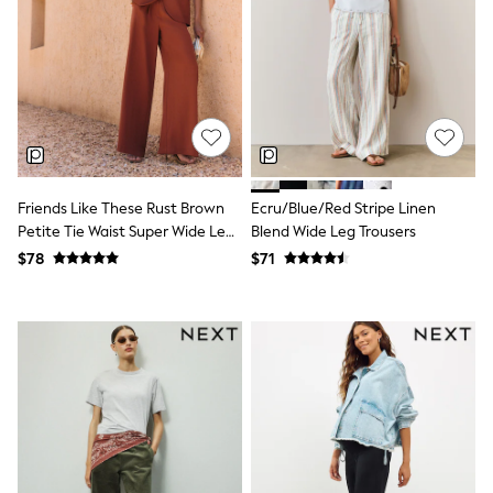
Seraphine
New Baby Gifting
Gap
The Little White Company
WOMEN
New In
Shop All
Blouses & Shirts
Coats & Jackets
Dresses
Friends Like These Rust Brown
Ecru/Blue/Red Stripe Linen
Hoodies & Sweatshirts
Petite Tie Waist Super Wide Leg
Blend Wide Leg Trousers
Jeans
Trousers
Jumpsuits & Playsuits
$78
$71
Knitwear
Linen
Leggings & Sweatpants
Modest Fashion
Occasionwear
Pants
Shorts
Skirts
Sportswear
Suits & Tailoring
Swimwear