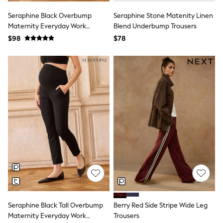
13 Years
15+ Years
Seraphine Black Overbump
Seraphine Stone Matenity Linen
All Clothing
Maternity Everyday Work
Blend Underbump Trousers
Coats & Jackets
Trouser
$98
$78
Jeans
Knitwear & Sweaters
Nightwear
Occasionwear
Pants & Chinos
Sets & Outfits
Shirts
Shorts
Suits & Vest
Sweat Pants
Sweatshirts & Hoodies
Swimwear
T-Shirts
Tops
Tznius Pants
Vests
Trending: Top & Short Sets
Toy Story
Seraphine Black Tall Overbump
Berry Red Side Stripe Wide Leg
Pokemon
Maternity Everyday Work
Trousers
Spiderman