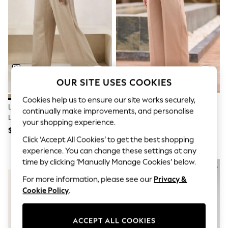
All Clothing
Coats & Jackets
Dresses
Jeans
Jumpsuits & Playsuits
Knitwear & Sweaters
Nightwear
Occasionwear
Pants & Leggings
OUR SITE USES COOKIES
Sets & Coords
Shorts & Skirts
Cookies help us to ensure our site works securely,
Lipsy Neutral Petite Wide Leg
Seraphine Neutral Overbump
Sweatshirts & Hoodies
continually make improvements, and personalise
Linen Blend Trousers
Maternity Wide Leg Trousers
Swimwear
your shopping experience.
T-Shirts
$68
$118
Tops
Click ‘Accept All Cookies’ to get the best shopping
Vests
experience. You can change these settings at any
Trending: Top & Short Sets
time by clicking ‘Manually Manage Cookies’ below.
NEW IN
NEW IN
Toy Story
Summer Dresses
For more information, please see our
Privacy &
All Summer Shop
Cookie Policy
.
Tops
Dresses
Shorts
ACCEPT ALL COOKIES
Sandals & Sliders