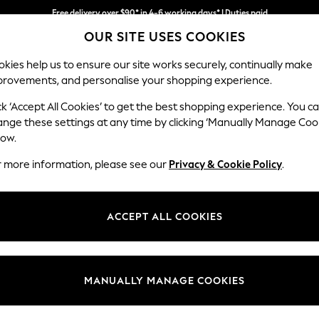
Free delivery over $90* in 4-6 working days* | Duties paid
We pay all duties
OUR SITE USES COOKIES
kies help us to ensure our site works securely, continually make
provements, and personalise your shopping experience.
WOMEN
MEN
SCHOOLWEAR
ck ‘Accept All Cookies’ to get the best shopping experience. You c
ange these settings at any time by clicking ‘Manually Manage Coo
low.
WOMEN'S SUMMER DRESS NURSINGWEAR
(13)
r more information, please see our
Privacy & Cookie Policy
.
Colour
Size Type
Materi
ACCEPT ALL COOKIES
MANUALLY MANAGE COOKIES