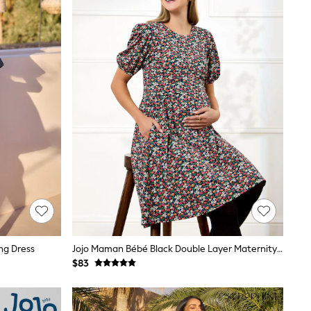
ng Dress
Jojo Maman Bébé Black Double Layer Maternity & Nursing Jersey Dress
$83