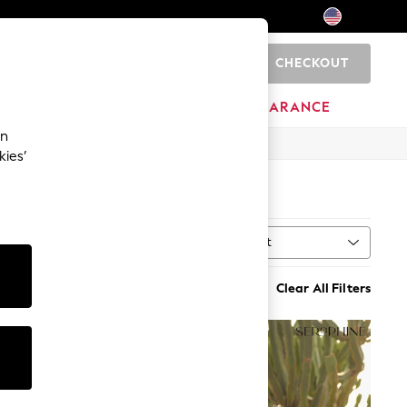
CHECKOUT
0
HOME
BRANDS
CLEARANCE
an
kies’
Sort
al
MORE
Clear All Filters