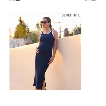
12 Years
13 Years
15+ Years
All Clothing
Coats & Jackets
Jeans
Knitwear & Sweaters
Nightwear
Occasionwear
Pants & Chinos
Sets & Outfits
Shirts
Shorts
Suits & Vest
Sweat Pants
Sweatshirts & Hoodies
Swimwear
T-Shirts
Tops
Tznius Pants
Vests
Trending: Top & Short Sets
Toy Story
Pokemon