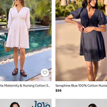
Seraphine White Maternity & Nursing Cotton Short Dress
Seraphine Blue 100% Cotton Nursi
$98