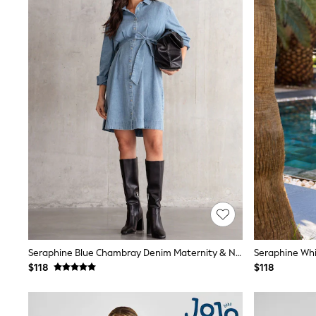
Sandals & Sliders
Sun Safe Swimwear
All Footwear
Boots
Smart Shoes
Sneakers
Wide Fit
Summer Dresses
Occasion and Party Dresses
Floral Dresses
Short Sleeve Dresses
Longsleeve Dresses
100% Cotton Dresses
Hooded
Long Sleeve
Short Sleeve
Plain T-Shirts
Blouses & Shirts
Multipacks
Seraphine Blue Chambray Denim Maternity & Nursing Shirt Dress
All Accessories
$118
$118
Bags
Hats
Socks & Tights
Underwear