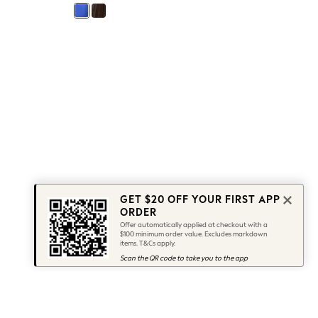
GET $20 OFF YOUR FIRST APP
ORDER
Offer automatically applied at checkout with a
$100 minimum order value. Excludes markdown
items. T&Cs apply.
Scan the QR code to take you to the app