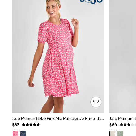
E-Voucher
Shop All
Miffy
Peppa Pig
Bluey
Disney
Girls Uniform
Shoes
All Baby & Nursery
Rompersuits & Dungarees
Shop all Baby Girls
BOYS
0-2 Years
2 Years
3 Years
4 Years
5 Years
6 Years
7 Years
8 Years
JoJo Maman Bébé Pink Mid Puff Sleeve Printed Jersey Nursing Midi Dress
9 Years
$83
$69
10 Years
11 Years