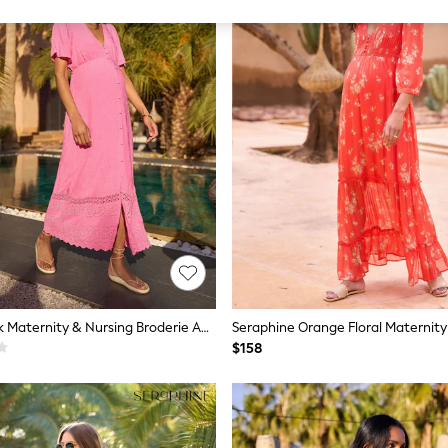
Seraphine Pink Maternity & Nursing Broderie Anglaise Midi Dress
$158