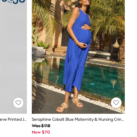
JoJo Maman Bébé Blue Mid Puff Sleeve Printed Jersey Nursing Midi Dress
Seraphine Cobalt Blue Maternity & Nursing Crinkle Midi Dress
Was $118
Now $70