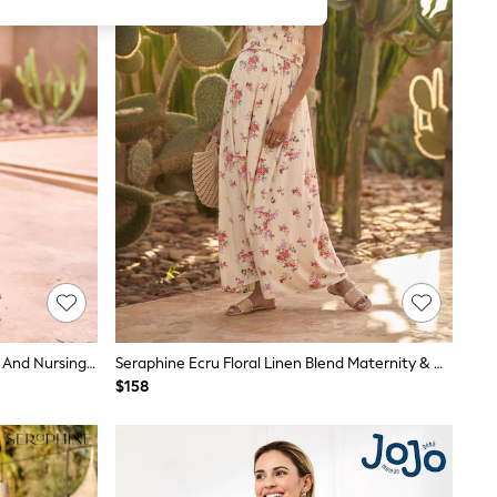
Seraphine Orange Floral Maternity And Nursing Maxi Dress
Seraphine Ecru Floral Linen Blend Maternity & Nursing Vintage Floral Maxi Dress
$158