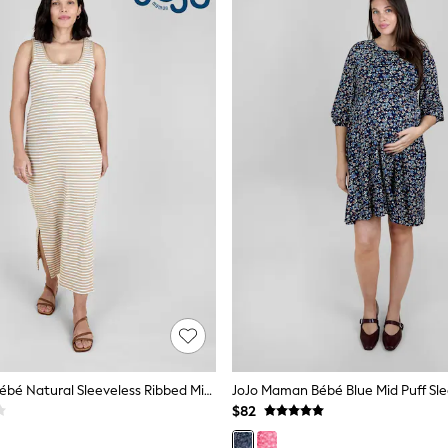
JoJo Maman Bébé Natural Sleeveless Ribbed Midi Nursing Dress
$82