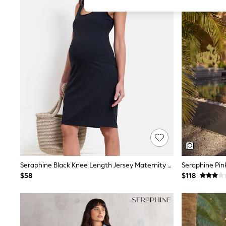
All Girl's New In
All Clothing
Coats & Jackets
Dresses
Jeans
Jumpsuits & Playsuits
Knitwear & Sweaters
Nightwear
Occasionwear
Pants & Leggings
Sets & Coords
Shorts & Skirts
Sweatshirts & Hoodies
Swimwear
T-Shirts
Tops
Vests
Trending: Top & Short Sets
Seraphine Black Knee Length Jersey Maternity & Nursing Dress
Toy Story
$58
$118
Summer Dresses
All Summer Shop
Tops
Dresses
Shorts