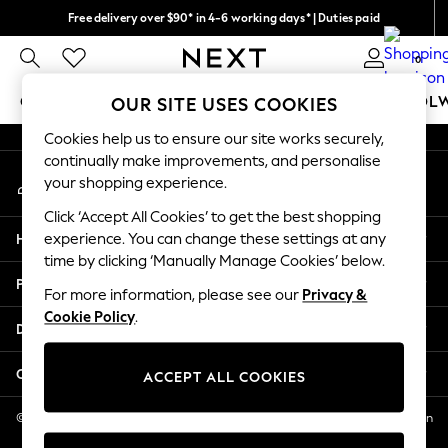
Free delivery over $90* in 4-6 working days* | Duties paid
An error occurred on client
We pay all duties
0
Our Social Networks
GIRLS
BOYS
BABY
WOMEN
MEN
SCHOOL
OUR SITE USES COOKIES
Cookies help us to ensure our site works securely,
GIRLS
continually make improvements, and personalise
My Account
New In
your shopping experience.
Sign-in to your account
0-2 Years
Click ‘Accept All Cookies’ to get the best shopping
2 Years
Help
experience. You can change these settings at any
3 Years
time by clicking ‘Manually Manage Cookies’ below.
4 Years
Privacy & Legal
5 Years
For more information, please see our
Privacy &
Cookie Policy
.
6 Years
Departments
8 Years
9 Years
Other Services
ACCEPT ALL COOKIES
10 Years
11 Years
© 2026 NEXT US LLC, NEXT, Corporation TR CTR 1209 Orange St, Wilmington
DE, 19801
12 Years