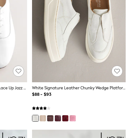
White Forever Comfort® Leather Lace Up Jazz Shoes
White Signature Leather Chunky Wedge Platform Trainers
$88 - $93