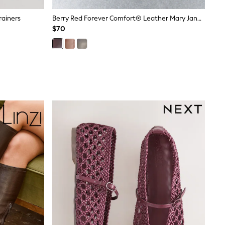
rainers
Berry Red Forever Comfort® Leather Mary Jane Shoes
$70