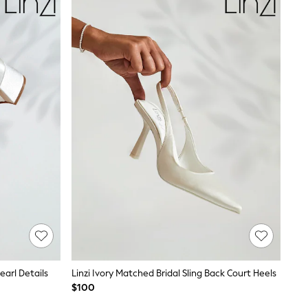
earl Details
Linzi Ivory Matched Bridal Sling Back Court Heels
$100