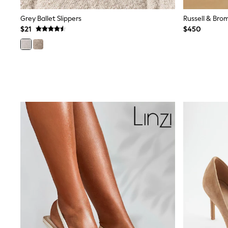
Sandals & Sliders
Sun Safe Swimwear
Grey Ballet Slippers
All Footwear
$21
$450
Boots
Smart Shoes
Sneakers
Wide Fit
Summer Dresses
Occasion and Party Dresses
Floral Dresses
Short Sleeve Dresses
Longsleeve Dresses
100% Cotton Dresses
Hooded
Long Sleeve
Short Sleeve
Plain T-Shirts
Blouses & Shirts
Multipacks
All Accessories
Bags
Hats
Socks & Tights
Underwear