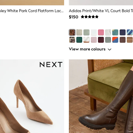
Russell & Bromley White Park Cord Flatform Lace-Up Trainers
Adidas Print/White VL Court Bold T
$150
View more colours