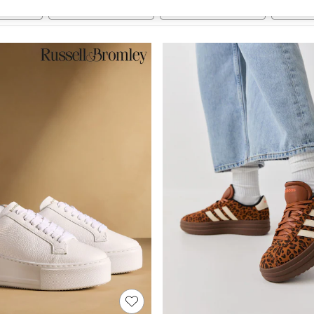
t
Size
Category
Brand