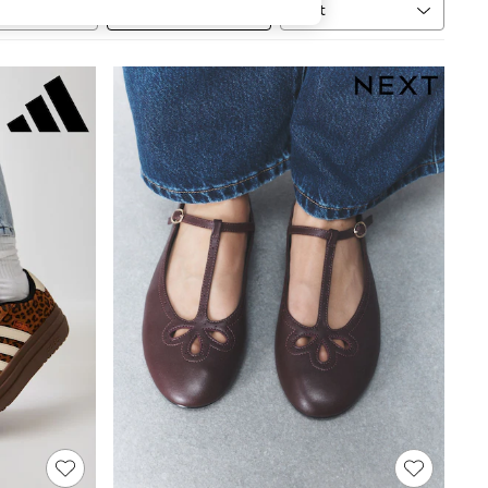
Sort
MORE