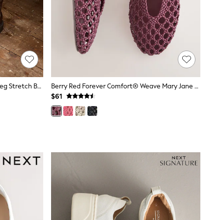
Linzi Chocolate Brown Hallie High Leg Stretch Boots
Berry Red Forever Comfort® Weave Mary Jane Shoes
$61