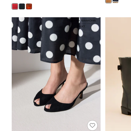
All Baby & Nursery
Bodysuits & Vests
Sets & Outfits
BABY
New In
New In: NEXT
0-3 Months
3-6 Months
6-9 Months
9-12 Months
12-18 Months
18-24 Months
Boys
Girls
All Maternity
All Clothing
Cardigans & Knitwear
Coats & Pramsuits
Dresses
Dungarees
Leggings
Occasionwear
Sets & Outfits
Shorts