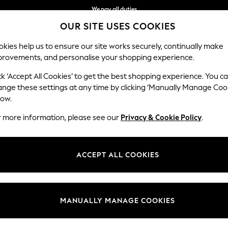
We pay all duties
OUR SITE USES COOKIES
We accept
kies help us to ensure our site works securely, continually make
provements, and personalise your shopping experience.
WOMEN
MEN
SCHOOLWEAR
ck ‘Accept All Cookies’ to get the best shopping experience. You c
ange these settings at any time by clicking ‘Manually Manage Coo
low.
WOMEN'S SHOES & BOOTS
(13209)
r more information, please see our
Privacy & Cookie Policy
.
popping pairs, our women's footwear makes a statement. Think delicate
 look. Explore a variety of sandals, boots and shoes, while soft slipper
ACCEPT ALL COOKIES
s
Trainers
Footbed
Wedges
Heels
Occasion &
Partywear
MANUALLY MANAGE COOKIES