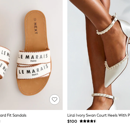
ard Fit Sandals
Linzi Ivory Swan Court Heels With P
$100