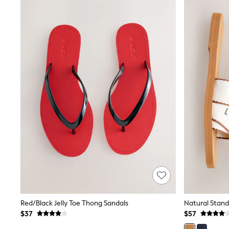
Spiderman
Polo Shirts
All Summer Shop
Tops & T-Shirts
Shorts
Sandals & Sliders
All Footwear
Boots
School Shoes
Sneakers
All Accessories
Bags
Hats
Socks
Underwear
E-Voucher
Shop All
Marvel
Minecraft
Super Mario
Schoolwear
Red/Black Jelly Toe Thong Sandals
Natural Stand
Bags & Accessories
$37
$57
Boys Uniform