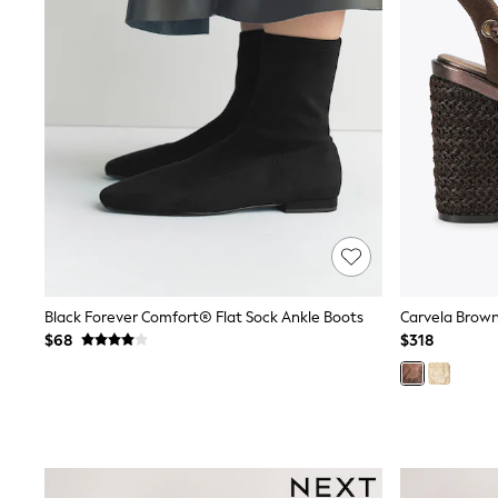
12 Years
13 Years
15+ Years
All Clothing
Coats & Jackets
Jeans
Knitwear & Sweaters
Nightwear
Occasionwear
Pants & Chinos
Sets & Outfits
Shirts
Shorts
Suits & Vest
Sweat Pants
Black Forever Comfort® Flat Sock Ankle Boots
Carvela Brown
Sweatshirts & Hoodies
$68
$318
Swimwear
T-Shirts
Tops
Tznius Pants
Vests
Trending: Top & Short Sets
Toy Story
Pokemon