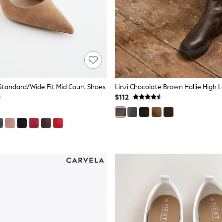
tandard/Wide Fit Mid Court Shoes
$112