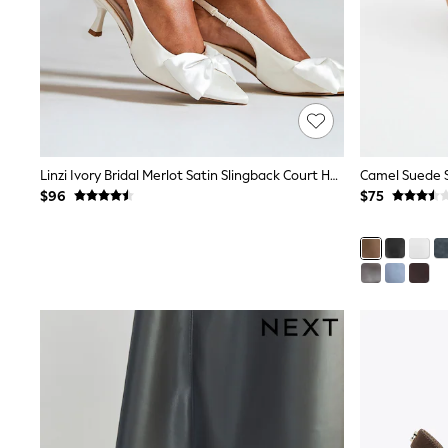
E-Voucher
Shop All
Miffy
Peppa Pig
Bluey
Disney
Girls Uniform
Shoes
All Baby & Nursery
Linzi Ivory Bridal Merlot Satin Slingback Court Heels With Bow Detail
Camel Suede S
Rompersuits & Dungarees
$96
$75
Shop all Baby Girls
BOYS
0-2 Years
2 Years
3 Years
4 Years
5 Years
6 Years
7 Years
8 Years
9 Years
10 Years
11 Years