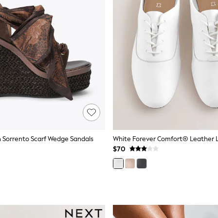
 Sorrento Scarf Wedge Sandals
$70