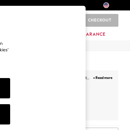
CHECKOUT
0
HOME
BRANDS
CLEARANCE
an
kies’
 courts for your occasion dress, to wedges that
+ Read more
s perfectly complement your laidback loungewear.
Boots
Next