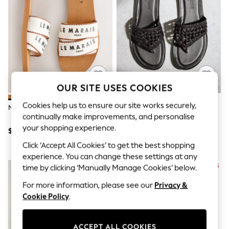
All Clothing
Coats & Jackets
Dresses
Jeans
Jumpsuits & Playsuits
Knitwear & Sweaters
Nightwear
Occasionwear
Pants & Leggings
OUR SITE USES COOKIES
Sets & Coords
Shorts & Skirts
Cookies help us to ensure our site works securely,
Natural Standard Fit Sandals
Chocolate Brown Weave Toe
Sweatshirts & Hoodies
continually make improvements, and personalise
Thong Leather Sandals
Swimwear
your shopping experience.
T-Shirts
$54
$78
Tops
Click ‘Accept All Cookies’ to get the best shopping
Vests
experience. You can change these settings at any
Trending: Top & Short Sets
Toy Story
time by clicking ‘Manually Manage Cookies’ below.
Summer Dresses
For more information, please see our
Privacy &
All Summer Shop
Cookie Policy
.
Tops
Dresses
Shorts
Sandals & Sliders
ACCEPT ALL COOKIES