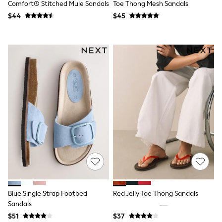
Comfort® Stitched Mule Sandals
Toe Thong Mesh Sandals
Polo Shirts
$44
$45
All Summer Shop
Tops & T-Shirts
Shorts
Sandals & Sliders
All Footwear
Boots
School Shoes
Sneakers
All Accessories
Bags
Hats
Socks
Underwear
E-Voucher
Shop All
Marvel
Minecraft
Super Mario
Schoolwear
Blue Single Strap Footbed
Red Jelly Toe Thong Sandals
Bags & Accessories
Sandals
Boys Uniform
All Baby & Nursery
$51
$37