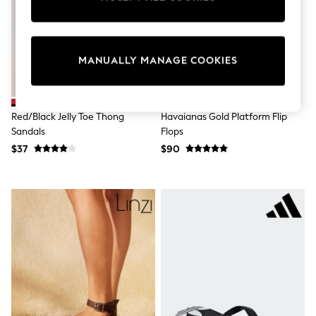
Sun Safe Swimwear
All Footwear
Boots
Smart Shoes
MANUALLY MANAGE COOKIES
Sneakers
Wide Fit
Summer Dresses
Occasion and Party Dresses
Floral Dresses
Red/Black Jelly Toe Thong
Havaianas Gold Platform Flip
Short Sleeve Dresses
Sandals
Flops
Longsleeve Dresses
$37
$90
100% Cotton Dresses
Hooded
Long Sleeve
Short Sleeve
Plain T-Shirts
Blouses & Shirts
Multipacks
All Accessories
Bags
Hats
Socks & Tights
Underwear