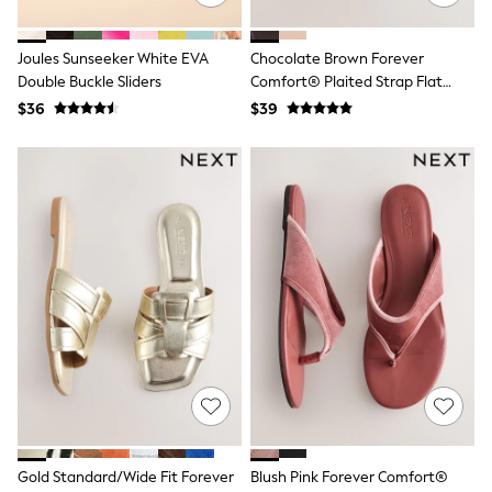
13 Years
15+ Years
All Clothing
Joules Sunseeker White EVA
Chocolate Brown Forever
Coats & Jackets
Double Buckle Sliders
Comfort® Plaited Strap Flat
Jeans
Sandals
$36
$39
Knitwear & Sweaters
Nightwear
Occasionwear
Pants & Chinos
Sets & Outfits
Shirts
Shorts
Suits & Vest
Sweat Pants
Sweatshirts & Hoodies
Swimwear
T-Shirts
Tops
Tznius Pants
Vests
Trending: Top & Short Sets
Toy Story
Pokemon
Gold Standard/Wide Fit Forever
Blush Pink Forever Comfort®
Spiderman