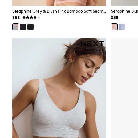
Sandals & Sliders
Sun Safe Swimwear
Seraphine Grey & Blush Pink Bamboo Soft Seamless Maternity & Nursing Bra 2 Pack
All Footwear
$58
$58
Boots
Smart Shoes
Sneakers
Wide Fit
Summer Dresses
Occasion and Party Dresses
Floral Dresses
Short Sleeve Dresses
Longsleeve Dresses
100% Cotton Dresses
Hooded
Long Sleeve
Short Sleeve
Plain T-Shirts
Blouses & Shirts
Multipacks
All Accessories
Bags
Hats
Socks & Tights
Underwear