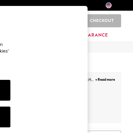
CHECKOUT
0
HOME
BRANDS
CLEARANCE
an
kies’
 sizes ranging from 30-46, and cup sizes from A-H,
+ Read more
se from.
Push Up