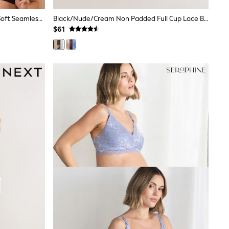
Seraphine Black & White Bamboo Soft Seamless Maternity & Nursing Bra 2 Pack
Black/Nude/Cream Non Padded Full Cup Lace Bras 3 Pack (E76841)
$61