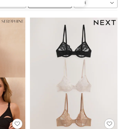
Sort
MORE