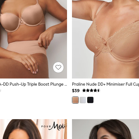
Praline Nude A-DD Push-Up Triple Boost Plunge Bra
Praline Nude DD+ Minimiser Full Cu
$39