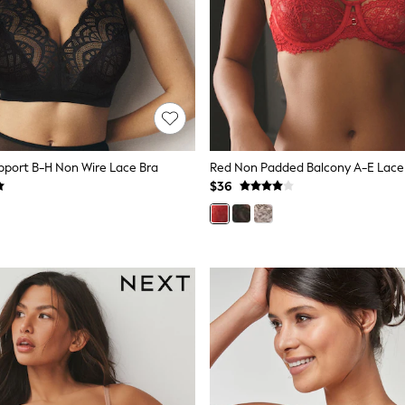
upport B-H Non Wire Lace Bra
Red Non Padded Balcony A-E Lace
$36