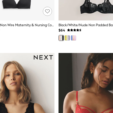
Nude Padded Non Wire Maternity & Nursing Cotton Blend Ultimate Comfort Bras 3 Pack
$64