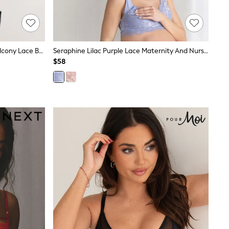
Black/White/Nude Non Padded Balcony Lace Bras 3 Pack (E76841)
Seraphine Lilac Purple Lace Maternity And Nursing Bra
$58