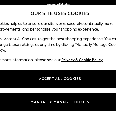
We accept
OUR SITE USES COOKIES
Get $20 off your first App order*
kies help us to ensure our site works securely, continually make
provements, and personalise your shopping experience.
MEN
SUMMER SHOP
SCHOOLWEAR
ck ‘Accept All Cookies’ to get the best shopping experience. You c
ange these settings at any time by clicking ‘Manually Manage Coo
low.
WOMEN'S BRAS
(1728)
r more information, please see our
Privacy & Cookie Policy
.
ving you all day comfort and confidence. Our bras are available in back
 push-up, strapless and balcony styles and versatile colourways to choo
ACCEPT ALL COOKIES
up
Balcony
Plunge
Bralette
Sports Bra
Strapless
Multiways
MANUALLY MANAGE COOKIES