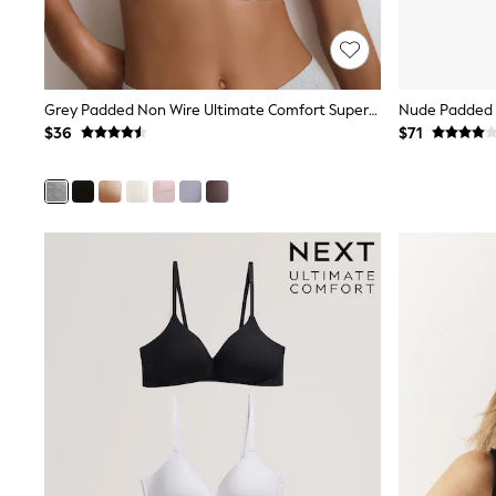
E-Voucher
Shop All
Miffy
Peppa Pig
Bluey
Grey Padded Non Wire Ultimate Comfort Supersoft Modal T-Shirt Bra
Disney
$36
$71
Girls Uniform
Shoes
All Baby & Nursery
Rompersuits & Dungarees
Shop all Baby Girls
BOYS
0-2 Years
2 Years
3 Years
4 Years
5 Years
6 Years
7 Years
8 Years
9 Years
10 Years
11 Years