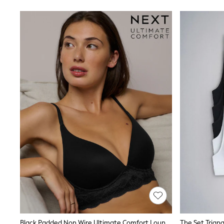
Swimwear
Socks & Tights
Tops & T-Shirts
Trousers & Joggers
All Newborn Clothing
Vests
Sleepsuits
Rompersuits
Socks
Newborn Accessories
All Footwear
First Walkers
All Accessories
Hats
All Nursery
Blankets
Muslins
All Feeding & Weaning
Bibs
A-Z Brands
aden + anais
Baker by Ted Baker
Gap
Black Padded Non Wire Ultimate Comfort Lounge Bra