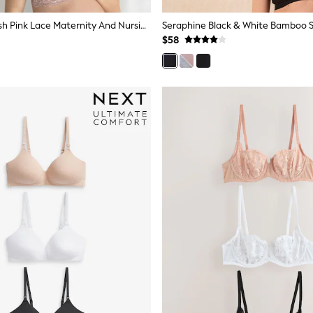
Seraphine Blush Pink Lace Maternity And Nursing Bra
$58