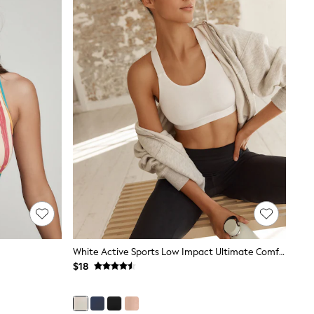
White Active Sports Low Impact Ultimate Comfort Crop Top
$18