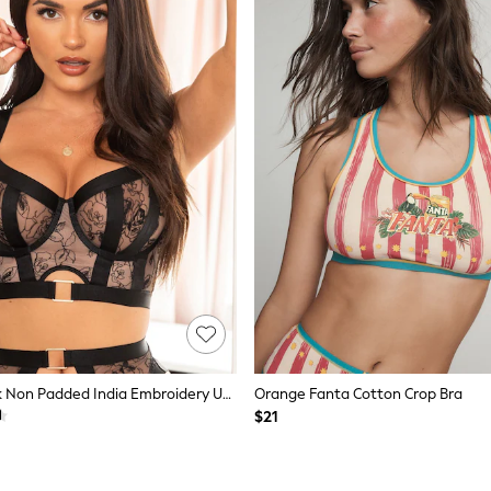
Pour Moi Black Non Padded India Embroidery Underwired Bustier Bra
Orange Fanta Cotton Crop Bra
$21