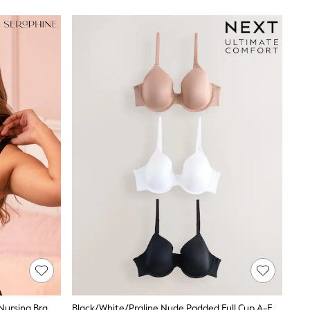
Nursing Bra
Black/White/Praline Nude Padded Full Cup A-E Ultimate Comfort Smoothing T-Shirt Bras 3 Pack