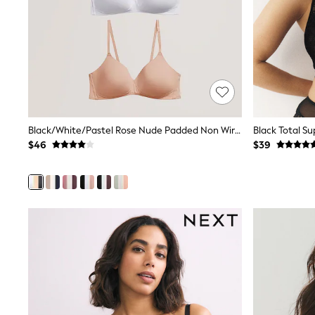
12 Years
13 Years
15+ Years
All Clothing
Coats & Jackets
Jeans
Knitwear & Sweaters
Nightwear
Occasionwear
Pants & Chinos
Black/White/Pastel Rose Nude Padded Non Wire Cotton Blend Ultimate Comfort Bras 3 Pack
Black Total S
Sets & Outfits
$46
$39
Shirts
Shorts
Suits & Vest
Sweat Pants
Sweatshirts & Hoodies
Swimwear
T-Shirts
Tops
Tznius Pants
Vests
Trending: Top & Short Sets
Toy Story
Pokemon