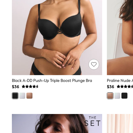
Spiderman
Polo Shirts
All Summer Shop
Tops & T-Shirts
Shorts
Sandals & Sliders
All Footwear
Boots
School Shoes
Sneakers
All Accessories
Bags
Hats
Socks
Black A-DD Push-Up Triple Boost Plunge Bra
Underwear
$36
$36
E-Voucher
Shop All
Marvel
Minecraft
Super Mario
Schoolwear
Bags & Accessories
Boys Uniform