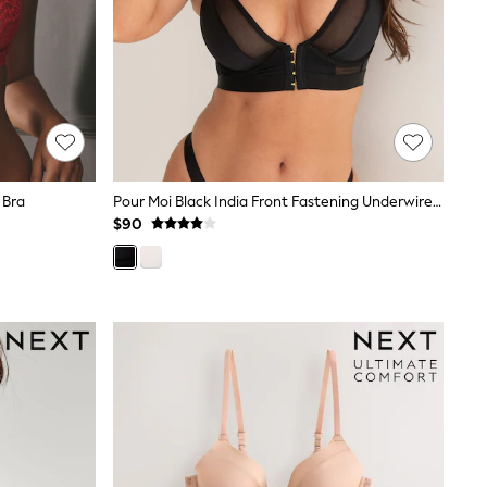
 Bra
Pour Moi Black India Front Fastening Underwired Bralette
$90