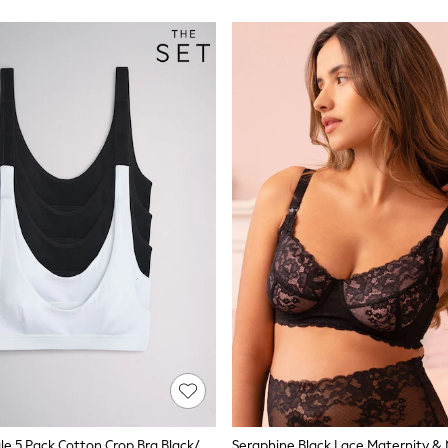
The Set Triangle 5 Pack Cotton Crop Bra Black/White
Seraphine Black Lace Maternity & 