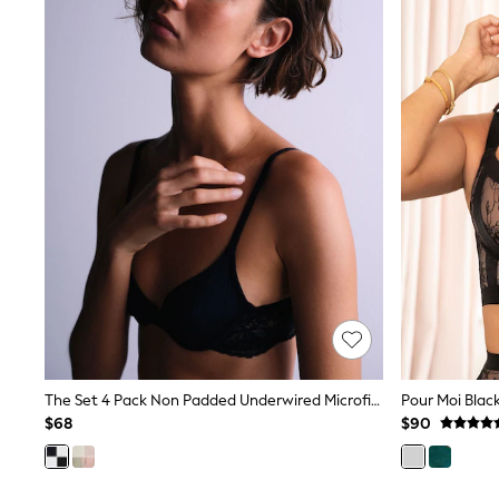
All Baby & Nursery
Bodysuits & Vests
Sets & Outfits
BABY
New In
New In: NEXT
0-3 Months
3-6 Months
6-9 Months
9-12 Months
12-18 Months
18-24 Months
Boys
Girls
All Maternity
All Clothing
Cardigans & Knitwear
Coats & Pramsuits
Dresses
The Set 4 Pack Non Padded Underwired Microfibre Lace T-Shirt Bra Black/White
Dungarees
$68
$90
Leggings
Occasionwear
Sets & Outfits
Shorts