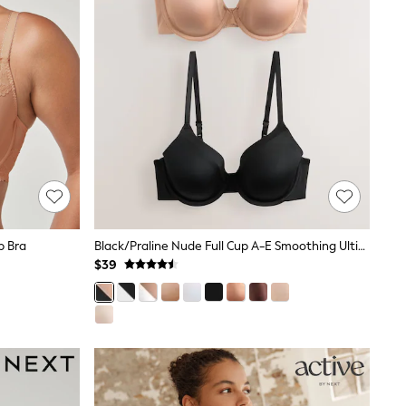
p Bra
Black/Praline Nude Full Cup A-E Smoothing Ultimate Comfort Bras 2 Pack
$39