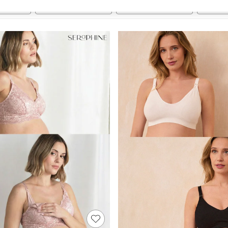
Brand
Subbrand
Range