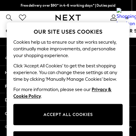
Free delivery over $90* in 4-6 working days* | Duties paid
An error occurred on client
We pay all duties
0
Our Social Networks
GIRLS
BOYS
BABY
WOMEN
MEN
SUMMER 
OUR SITE USES COOKIES
Cookies help us to ensure our site works securely,
GIRLS
continually make improvements, and personalise
My Account
New In
your shopping experience.
Sign-in to your account
0-2 Years
Click ‘Accept All Cookies’ to get the best shopping
2 Years
Help
experience. You can change these settings at any
3 Years
time by clicking ‘Manually Manage Cookies’ below.
4 Years
Privacy & Legal
5 Years
For more information, please see our
Privacy &
Cookie Policy
.
6 Years
Departments
8 Years
9 Years
Other Services
ACCEPT ALL COOKIES
10 Years
11 Years
© 2026 NEXT US LLC, NEXT, Corporation TR CTR 1209 Orange St, Wilmington
DE, 19801
12 Years