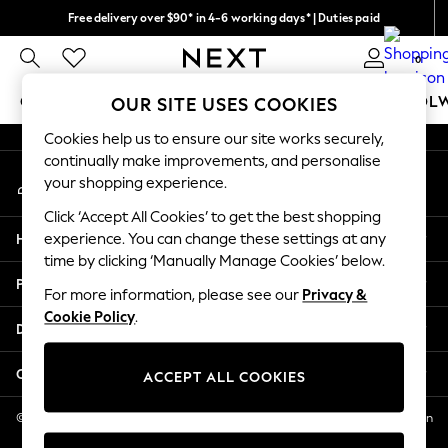
Free delivery over $90* in 4-6 working days* | Duties paid
An error occurred on client
We pay all duties
0
Our Social Networks
GIRLS
BOYS
BABY
WOMEN
MEN
SCHOOL
OUR SITE USES COOKIES
Cookies help us to ensure our site works securely,
GIRLS
continually make improvements, and personalise
My Account
New In
your shopping experience.
Sign-in to your account
0-2 Years
Click ‘Accept All Cookies’ to get the best shopping
2 Years
Help
experience. You can change these settings at any
3 Years
time by clicking ‘Manually Manage Cookies’ below.
4 Years
Privacy & Legal
5 Years
For more information, please see our
Privacy &
Cookie Policy
.
6 Years
Departments
8 Years
9 Years
Other Services
ACCEPT ALL COOKIES
10 Years
11 Years
© 2026 NEXT US LLC, NEXT, Corporation TR CTR 1209 Orange St, Wilmington
DE, 19801
12 Years