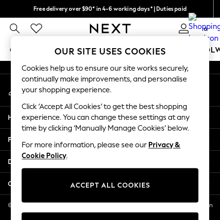
Free delivery over $90* in 4-6 working days* | Duties paid
An error occurred on client
We pay all duties
0
Our Social Networks
GIRLS
BOYS
BABY
WOMEN
MEN
SCHOOL
OUR SITE USES COOKIES
Cookies help us to ensure our site works securely,
GIRLS
continually make improvements, and personalise
My Account
New In
your shopping experience.
Sign-in to your account
0-2 Years
Click ‘Accept All Cookies’ to get the best shopping
2 Years
Help
experience. You can change these settings at any
3 Years
time by clicking ‘Manually Manage Cookies’ below.
4 Years
Privacy & Legal
5 Years
For more information, please see our
Privacy &
Cookie Policy
.
6 Years
Departments
8 Years
9 Years
Other Services
ACCEPT ALL COOKIES
10 Years
11 Years
© 2026 NEXT US LLC, NEXT, Corporation TR CTR 1209 Orange St, Wilmington
DE, 19801
12 Years