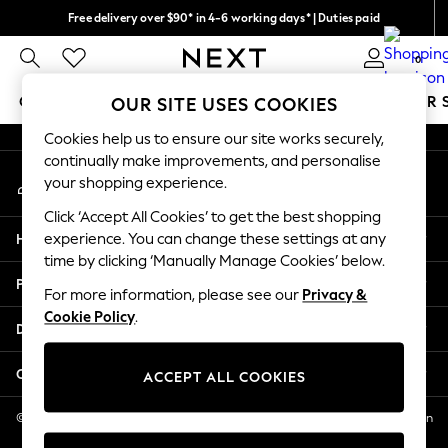
Free delivery over $90* in 4-6 working days* | Duties paid
An error occurred on client
We pay all duties
0
Our Social Networks
GIRLS
BOYS
BABY
WOMEN
MEN
SUMMER 
OUR SITE USES COOKIES
Cookies help us to ensure our site works securely,
GIRLS
continually make improvements, and personalise
My Account
New In
your shopping experience.
Sign-in to your account
0-2 Years
Click ‘Accept All Cookies’ to get the best shopping
2 Years
Help
experience. You can change these settings at any
3 Years
time by clicking ‘Manually Manage Cookies’ below.
4 Years
Privacy & Legal
5 Years
For more information, please see our
Privacy &
Cookie Policy
.
6 Years
Departments
8 Years
9 Years
Other Services
ACCEPT ALL COOKIES
10 Years
11 Years
© 2026 NEXT US LLC, NEXT, Corporation TR CTR 1209 Orange St, Wilmington
DE, 19801
12 Years