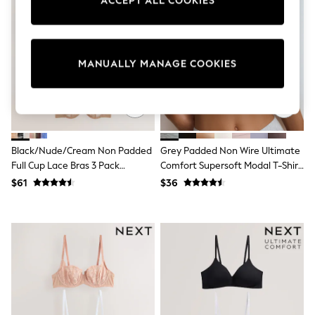
ACCEPT ALL COOKIES
Sun Safe Swimwear
All Footwear
Boots
Smart Shoes
Sneakers
MANUALLY MANAGE COOKIES
Wide Fit
Summer Dresses
Occasion and Party Dresses
Floral Dresses
Short Sleeve Dresses
Longsleeve Dresses
Black/Nude/Cream Non Padded
Grey Padded Non Wire Ultimate
100% Cotton Dresses
Full Cup Lace Bras 3 Pack
Comfort Supersoft Modal T-Shirt
Hooded
(E76841)
Bra
Long Sleeve
$61
$36
Short Sleeve
Plain T-Shirts
Blouses & Shirts
Multipacks
All Accessories
Bags
Hats
Socks & Tights
Underwear