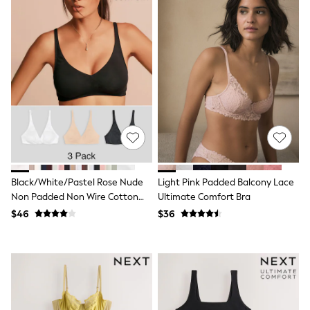
Seraphine
New Baby Gifting
Gap
The Little White Company
WOMEN
New In
Shop All
Blouses & Shirts
Coats & Jackets
Dresses
Hoodies & Sweatshirts
Jeans
Jumpsuits & Playsuits
Knitwear
Black/White/Pastel Rose Nude
Light Pink Padded Balcony Lace
Linen
Non Padded Non Wire Cotton
Ultimate Comfort Bra
Leggings & Sweatpants
Blend Ultimate Comfort Bras 3
Modest Fashion
$46
$36
Pack
Occasionwear
Pants
Shorts
Skirts
Sportswear
Suits & Tailoring
Swimwear