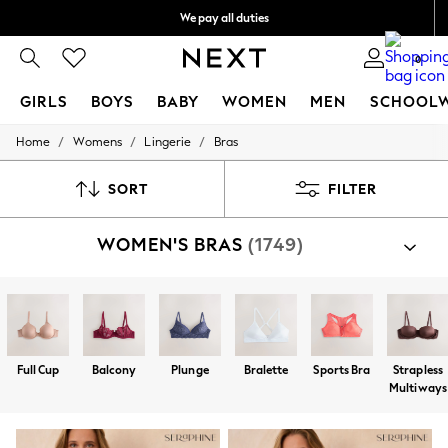
We pay all duties
We accept
0
GIRLS
BOYS
BABY
WOMEN
MEN
SCHOOL
/
/
/
Home
Womens
Lingerie
Bras
GIRLS
New In
0-2 Years
SORT
FILTER
2 Years
3 Years
WOMEN'S BRAS
(1749)
4 Years
5 Years
6 Years
8 Years
9 Years
10 Years
11 Years
Full Cup
Balcony
Plunge
Bralette
Sports Bra
Strapless
12 Years
Multiways
13 Years
15+ Years
All Girl's New In