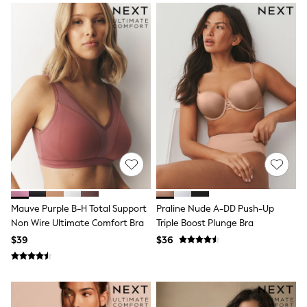
Socks & Tights
Tops & T-Shirts
Trousers & Joggers
All Newborn Clothing
Vests
Sleepsuits
Rompersuits
Socks
Newborn Accessories
All Footwear
First Walkers
All Accessories
Hats
All Nursery
Blankets
Muslins
Mauve Purple B-H Total Support
Praline Nude A-DD Push-Up
All Feeding & Weaning
Non Wire Ultimate Comfort Bra
Triple Boost Plunge Bra
Bibs
$39
$36
A-Z Brands
aden + anais
Baker by Ted Baker
JoJo Maman Bébé
Mamas & Papas