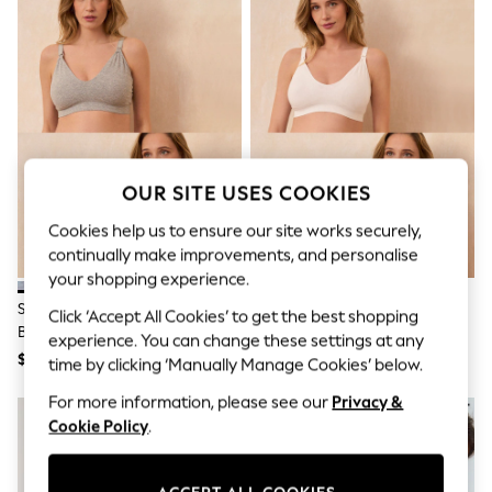
All Clothing
Coats & Jackets
Dresses
Jeans
Jumpsuits & Playsuits
Knitwear & Sweaters
Nightwear
Occasionwear
Pants & Leggings
OUR SITE USES COOKIES
Sets & Coords
Shorts & Skirts
Cookies help us to ensure our site works securely,
Sweatshirts & Hoodies
continually make improvements, and personalise
Swimwear
T-Shirts
your shopping experience.
Tops
Seraphine Grey & Blush Pink
Seraphine Black & White
Click ‘Accept All Cookies’ to get the best shopping
Vests
Bamboo Soft Seamless
Bamboo Soft Seamless
Trending: Top & Short Sets
experience. You can change these settings at any
Maternity & Nursing Bra 2 Pack
Maternity & Nursing Bra 2 Pack
$58
$58
Toy Story
time by clicking ‘Manually Manage Cookies’ below.
Summer Dresses
All Summer Shop
For more information, please see our
Privacy &
Tops
Cookie Policy
.
Dresses
Shorts
Sandals & Sliders