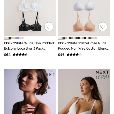
E-Voucher
Shop All
Miffy
Peppa Pig
Bluey
Disney
Girls Uniform
Shoes
All Baby & Nursery
Black/White/Nude Non Padded
Black/White/Pastel Rose Nude
Rompersuits & Dungarees
Balcony Lace Bras 3 Pack
Padded Non Wire Cotton Blend
Shop all Baby Girls
BOYS
(E76841)
Ultimate Comfort Bras 3 Pack
$64
$46
0-2 Years
2 Years
3 Years
4 Years
5 Years
6 Years
7 Years
8 Years
9 Years
10 Years
11 Years
12 Years