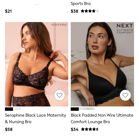
Bodysuits & Vests
Sports Bra
Sets & Outfits
$21
$38
BABY
New In
New In: NEXT
0-3 Months
3-6 Months
6-9 Months
9-12 Months
12-18 Months
18-24 Months
Boys
Girls
All Maternity
All Clothing
Cardigans & Knitwear
Coats & Pramsuits
Dresses
Dungarees
Leggings
Seraphine Black Lace Maternity
Black Padded Non Wire Ultimate
Occasionwear
& Nursing Bra
Comfort Lounge Bra
Sets & Outfits
$58
$34
Shorts
Swimwear