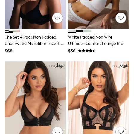
13 Years
15+ Years
All Clothing
Coats & Jackets
Jeans
Knitwear & Sweaters
Nightwear
The Set 4 Pack Non Padded
White Padded Non Wire
Occasionwear
Underwired Microfibre Lace T-
Ultimate Comfort Lounge Bra
Pants & Chinos
Shirt Bra Black/White
$68
$36
Sets & Outfits
Shirts
Shorts
Suits & Vest
Sweat Pants
Sweatshirts & Hoodies
Swimwear
T-Shirts
Tops
Tznius Pants
Vests
Trending: Top & Short Sets
Toy Story
Pokemon
Spiderman