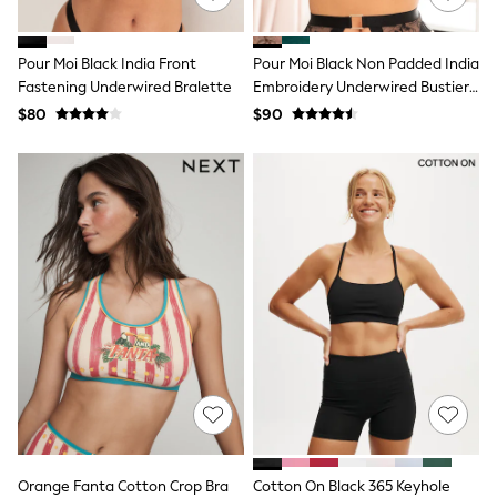
Polo Shirts
All Summer Shop
Tops & T-Shirts
Pour Moi Black India Front
Pour Moi Black Non Padded India
Shorts
Fastening Underwired Bralette
Embroidery Underwired Bustier
Sandals & Sliders
Bra
$80
$90
All Footwear
Boots
School Shoes
Sneakers
All Accessories
Bags
Hats
Socks
Underwear
E-Voucher
Shop All
Marvel
Minecraft
Super Mario
Schoolwear
Bags & Accessories
Boys Uniform
All Baby & Nursery
Orange Fanta Cotton Crop Bra
Cotton On Black 365 Keyhole