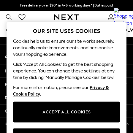
Free delivery over $90* in 4-6 working days* | Duties paid
An error occurred on client
We pay all duties
0
Our Social Networks
GIRLS
BOYS
BABY
WOMEN
MEN
SCHOOL
OUR SITE USES COOKIES
Cookies help us to ensure our site works securely,
GIRLS
continually make improvements, and personalise
My Account
New In
your shopping experience.
Sign-in to your account
0-2 Years
Click ‘Accept All Cookies’ to get the best shopping
2 Years
Help
experience. You can change these settings at any
3 Years
time by clicking ‘Manually Manage Cookies’ below.
4 Years
Privacy & Legal
5 Years
For more information, please see our
Privacy &
Cookie Policy
.
6 Years
Departments
8 Years
9 Years
Other Services
ACCEPT ALL COOKIES
10 Years
11 Years
© 2026 NEXT US LLC, NEXT, Corporation TR CTR 1209 Orange St, Wilmington
DE, 19801
12 Years