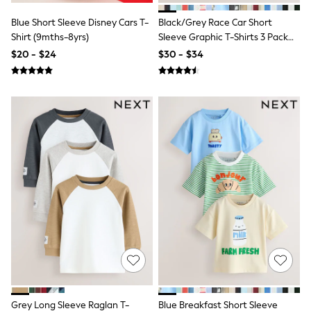
Socks & Tights
Blue Short Sleeve Disney Cars T-
Black/Grey Race Car Short
Tops & T-Shirts
Trousers & Joggers
Shirt (9mths-8yrs)
Sleeve Graphic T-Shirts 3 Pack
All Newborn Clothing
(3mths-7yrs)
$20 - $24
$30 - $34
Vests
Sleepsuits
Rompersuits
Socks
Newborn Accessories
All Footwear
First Walkers
All Accessories
Hats
All Nursery
Blankets
Muslins
All Feeding & Weaning
Bibs
A-Z Brands
aden + anais
Baker by Ted Baker
JoJo Maman Bébé
Mamas & Papas
Grey Long Sleeve Raglan T-
Blue Breakfast Short Sleeve