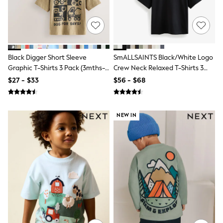
Polo Shirts
All Summer Shop
Tops & T-Shirts
Shorts
Sandals & Sliders
All Footwear
Black Digger Short Sleeve
SmALLSAINTS Black/White Logo
Boots
Graphic T-Shirts 3 Pack (3mths-
Crew Neck Relaxed T-Shirts 3
School Shoes
7yrs)
Pack
$27 - $33
$56 - $68
Sneakers
All Accessories
Bags
Hats
NEW IN
Socks
Underwear
E-Voucher
Shop All
Marvel
Minecraft
Super Mario
Schoolwear
Bags & Accessories
Boys Uniform
All Baby & Nursery