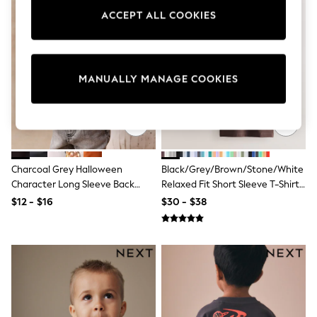
Sun Safe Swimwear
ACCEPT ALL COOKIES
All Footwear
Boots
Smart Shoes
Sneakers
Wide Fit
MANUALLY MANAGE COOKIES
Summer Dresses
Occasion and Party Dresses
Floral Dresses
Short Sleeve Dresses
Longsleeve Dresses
100% Cotton Dresses
Charcoal Grey Halloween
Black/Grey/Brown/Stone/White
Hooded
Long Sleeve
Character Long Sleeve Back
Relaxed Fit Short Sleeve T-Shirts
Short Sleeve
Graphic T-Shirt (3mths-7yrs)
5 Pack (3mths-7yrs)
$12 - $16
$30 - $38
Plain T-Shirts
Blouses & Shirts
Multipacks
All Accessories
Bags
Hats
Socks & Tights
Underwear