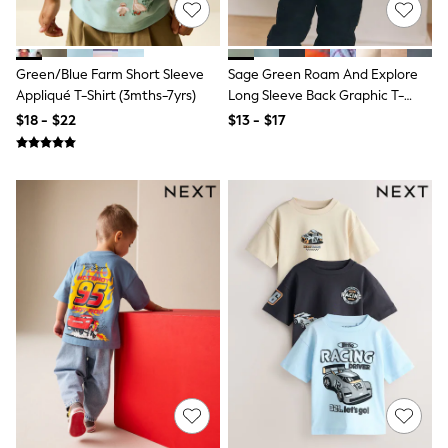
Bodysuits & Vests
Sets & Outfits
BABY
New In
Green/Blue Farm Short Sleeve
Sage Green Roam And Explore
New In: NEXT
Appliqué T-Shirt (3mths-7yrs)
Long Sleeve Back Graphic T-
0-3 Months
Shirt (3mths-10yrs)
$18 - $22
$13 - $17
3-6 Months
6-9 Months
9-12 Months
12-18 Months
18-24 Months
Boys
Girls
All Maternity
All Clothing
Cardigans & Knitwear
Coats & Pramsuits
Dresses
Dungarees
Leggings
Occasionwear
Sets & Outfits
Shorts
Swimwear