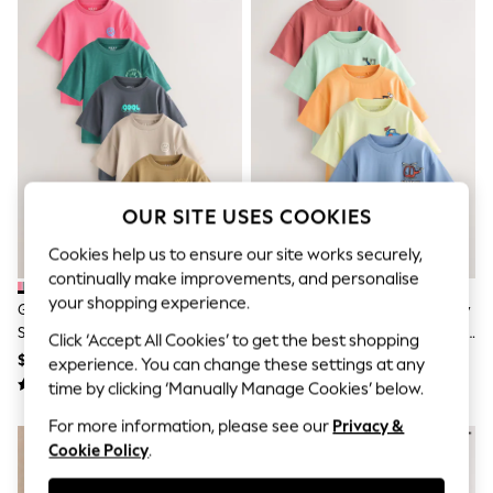
All Clothing
Coats & Jackets
Dresses
Jeans
Jumpsuits & Playsuits
Knitwear & Sweaters
Nightwear
Occasionwear
Pants & Leggings
Sets & Coords
Shorts & Skirts
OUR SITE USES COOKIES
Sweatshirts & Hoodies
Cookies help us to ensure our site works securely,
Swimwear
T-Shirts
continually make improvements, and personalise
Tops
your shopping experience.
Green/Charcoal/Stone/Pink/Brown
Blue/Green/Red/Orange/Yellow
Vests
Small Short Sleeve Graphic T-
Cars Small Short Sleeve Graphic
Trending: Top & Short Sets
Click ‘Accept All Cookies’ to get the best shopping
Shirts 5 Pack (3mths-7yrs)
T-Shirts 5 Pack (3mths-7yrs)
$36 - $44
$40 - $48
Toy Story
experience. You can change these settings at any
Summer Dresses
time by clicking ‘Manually Manage Cookies’ below.
All Summer Shop
Tops
For more information, please see our
Privacy &
Dresses
Cookie Policy
.
Shorts
Sandals & Sliders