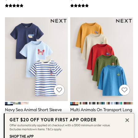
Tops & T-Shirts
Summer Top Picks
Top Picks
THE SET
Summer Footwear
Summer Textures
Lingerie
Loungewear
Maternity
Nightwear
All Summer Shop
All Beachwear
Bikinis
Bags & Accessories
Beach Dresses & Kaftans
Dresses
Flip Flops
Sliders
Jumpsuits & Playsuits
Navy Sea Animal Short Sleeve
Multi Animals On Transport Long
Sandals
Appliqué T-Shirts 3 Pack (3mths-
Sleeve T-Shirts 5 Pack (3mths-
GET $20 OFF YOUR FIRST APP ORDER
Trousers
7yrs)
7yrs)
$35 - $43
$42 - $50
Offer automatically applied at checkout with a $100 minimum order value.
Sun Hats & Caps
Excludes markdown items. T&Cs apply.
Shop All
SHOP THE APP