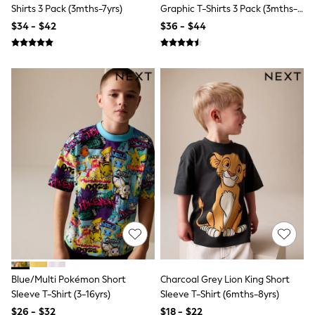
Seraphine
Shirts 3 Pack (3mths-7yrs)
Graphic T-Shirts 3 Pack (3mths-
New Baby Gifting
7yrs)
$34 - $42
$36 - $44
Gap
The Little White Company
WOMEN
New In
Shop All
Blouses & Shirts
Coats & Jackets
Dresses
Hoodies & Sweatshirts
Jeans
Jumpsuits & Playsuits
Knitwear
Linen
Leggings & Sweatpants
Modest Fashion
Occasionwear
Pants
Shorts
Skirts
Blue/Multi Pokémon Short
Charcoal Grey Lion King Short
Sportswear
Sleeve T-Shirt (3-16yrs)
Sleeve T-Shirt (6mths-8yrs)
Suits & Tailoring
Swimwear
$26 - $32
$18 - $22