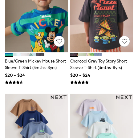
E-Voucher
Shop All
Miffy
Peppa Pig
Bluey
Disney
Girls Uniform
Shoes
All Baby & Nursery
Rompersuits & Dungarees
Shop all Baby Girls
Blue/Green Mickey Mouse Short
Charcoal Grey Toy Story Short
BOYS
Sleeve T-Shirt (3mths-8yrs)
Sleeve T-Shirt (3mths-8yrs)
0-2 Years
$20 - $24
$20 - $24
2 Years
3 Years
4 Years
5 Years
6 Years
7 Years
8 Years
9 Years
10 Years
11 Years
12 Years