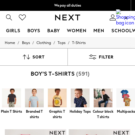
We pay all duties
We accept
0
GIRLS
BOYS
BABY
WOMEN
MEN
SCHOOL
/
/
/
/
Home
Boys
Clothing
Tops
T-Shirts
GIRLS
New In
0-2 Years
SORT
FILTER
2 Years
3 Years
BOY'S T-SHIRTS
(591)
4 Years
5 Years
6 Years
8 Years
9 Years
10 Years
11 Years
Plain T Shirts
Branded T
Graphic T
Holiday Tops
Colour block
Multipack
12 Years
shirts
shirts
T shirts
13 Years
15+ Years
All Girl's New In