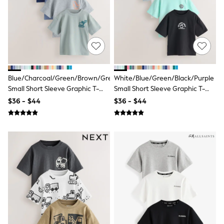
13 Years
15+ Years
All Clothing
Coats & Jackets
Jeans
Knitwear & Sweaters
Nightwear
Occasionwear
Blue/Charcoal/Green/Brown/Grey
White/Blue/Green/Black/Purple
Pants & Chinos
Small Short Sleeve Graphic T-
Small Short Sleeve Graphic T-
Sets & Outfits
Shirts 5 Pack (3mths-7yrs)
Shirts 5 Pack (3mths-7yrs)
Shirts
$36 - $44
$36 - $44
Shorts
Suits & Vest
Sweat Pants
Sweatshirts & Hoodies
Swimwear
T-Shirts
Tops
Tznius Pants
Vests
Trending: Top & Short Sets
Toy Story
Pokemon
Spiderman