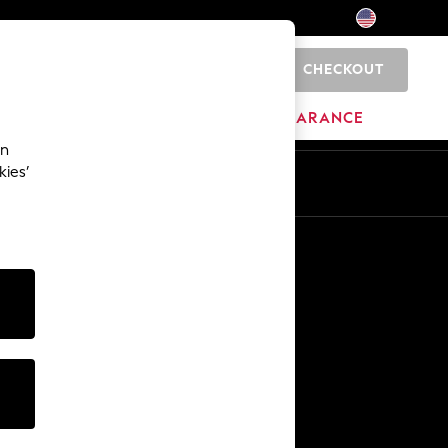
CHECKOUT
0
HOME
BRANDS
CLEARANCE
an
kies’
Other Services
Media & Press
The Company
NEXT Careers