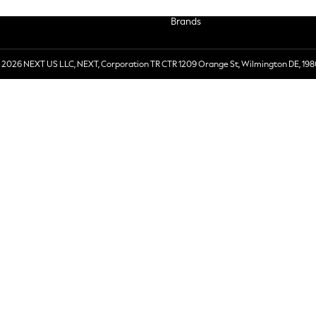
Brands
 2026 NEXT US LLC, NEXT, Corporation TR CTR 1209 Orange St, Wilmington DE, 198