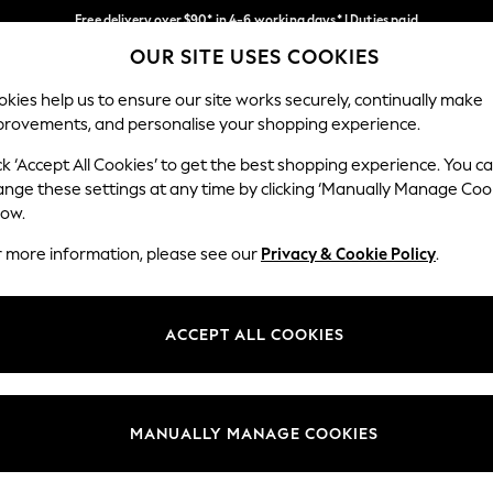
Free delivery over $90* in 4-6 working days* | Duties paid
OUR SITE USES COOKIES
We pay all duties
Our Social Networks
kies help us to ensure our site works securely, continually make
provements, and personalise your shopping experience.
MEN
SUMMER SHOP
SCHOOLWEAR
ck ‘Accept All Cookies’ to get the best shopping experience. You c
ange these settings at any time by clicking ‘Manually Manage Coo
low.
r more information, please see our
Privacy & Cookie Policy
.
egal
Departments
Cookie Policy
Womens
ACCEPT ALL COOKIES
ditions
Mens
anage Cookies
Boys
Girls
MANUALLY MANAGE COOKIES
Home
Baby