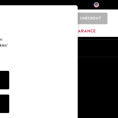
CHECKOUT
0
HOME
BRANDS
CLEARANCE
an
kies’
Other Services
Media & Press
The Company
NEXT Careers