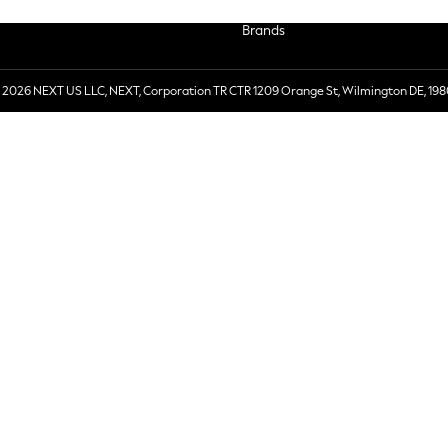
Brands
 2026 NEXT US LLC, NEXT, Corporation TR CTR 1209 Orange St, Wilmington DE, 198