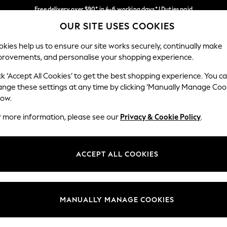
Free delivery over $90* in 4-6 working days* | Duties paid
OUR SITE USES COOKIES
We pay all duties
Our Social Networks
kies help us to ensure our site works securely, continually make
provements, and personalise your shopping experience.
MEN
SUMMER SHOP
SCHOOLWEAR
ck ‘Accept All Cookies’ to get the best shopping experience. You c
ange these settings at any time by clicking ‘Manually Manage Coo
low.
r more information, please see our
Privacy & Cookie Policy
.
egal
Departments
Cookie Policy
Womens
ACCEPT ALL COOKIES
ditions
Mens
anage Cookies
Boys
Girls
MANUALLY MANAGE COOKIES
Home
Baby