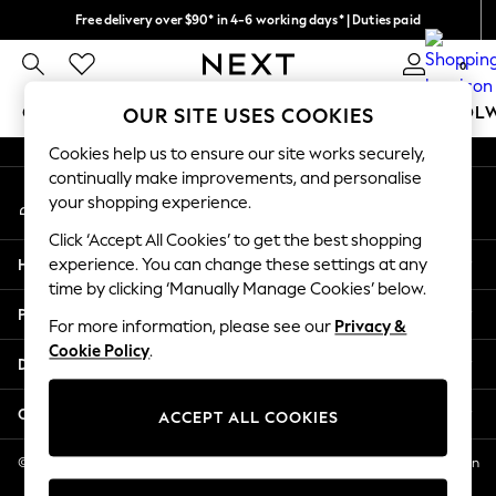
Free delivery over $90* in 4-6 working days* | Duties paid
An error occurred on client
We pay all duties
0
Our Social Networks
GIRLS
BOYS
BABY
WOMEN
MEN
SCHOOL
OUR SITE USES COOKIES
Cookies help us to ensure our site works securely,
GIRLS
continually make improvements, and personalise
My Account
New In
your shopping experience.
Sign-in to your account
0-2 Years
Click ‘Accept All Cookies’ to get the best shopping
2 Years
Help
experience. You can change these settings at any
3 Years
time by clicking ‘Manually Manage Cookies’ below.
4 Years
Privacy & Legal
5 Years
For more information, please see our
Privacy &
Cookie Policy
.
6 Years
Departments
8 Years
9 Years
Other Services
ACCEPT ALL COOKIES
10 Years
11 Years
© 2026 NEXT US LLC, NEXT, Corporation TR CTR 1209 Orange St, Wilmington
DE, 19801
12 Years