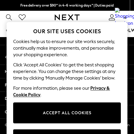
Free delivery over $90* in 4-6 working days* | Duties paid
An error occurred on client
We pay all duties
0
Our Social Networks
GIRLS
BOYS
BABY
WOMEN
MEN
SCHOOL
OUR SITE USES COOKIES
Cookies help us to ensure our site works securely,
GIRLS
continually make improvements, and personalise
My Account
New In
your shopping experience.
Sign-in to your account
0-2 Years
Click ‘Accept All Cookies’ to get the best shopping
2 Years
Help
experience. You can change these settings at any
3 Years
time by clicking ‘Manually Manage Cookies’ below.
4 Years
Privacy & Legal
5 Years
For more information, please see our
Privacy &
Cookie Policy
.
6 Years
Departments
8 Years
9 Years
Other Services
ACCEPT ALL COOKIES
10 Years
11 Years
© 2026 NEXT US LLC, NEXT, Corporation TR CTR 1209 Orange St, Wilmington
DE, 19801
12 Years