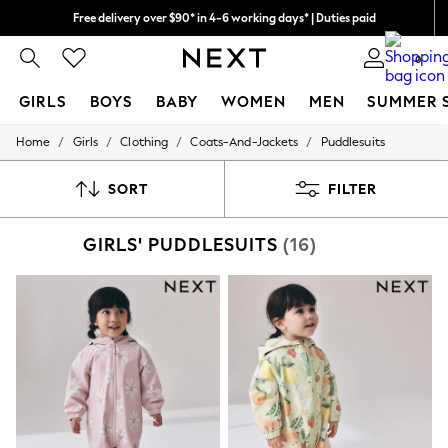
Free delivery over $90* in 4-6 working days* | Duties paid
We accept
We pay all duties
0
GIRLS
BOYS
BABY
WOMEN
MEN
SUMMER 
/
/
/
/
Home
Girls
Clothing
Coats-And-Jackets
Puddlesuits
GIRLS
New In
0-2 Years
SORT
FILTER
2 Years
3 Years
GIRLS' PUDDLESUITS
(16)
4 Years
5 Years
6 Years
8 Years
9 Years
10 Years
11 Years
12 Years
13 Years
15+ Years
All Girl's New In