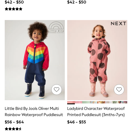
$42 - $50
$42 - $50
All Summer Shop
Tops & T-Shirts
Shorts
Sandals & Sliders
All Footwear
Boots
School Shoes
Sneakers
All Accessories
Hats
Socks
Underwear
E-Voucher
Shop All
Marvel
Minecraft
Super Mario
Schoolwear
Bags & Accessories
Little Bird By Jools Oliver Multi
Ladybird Character Waterproof
Boys Uniform
Rainbow Waterproof Puddlesuit
Printed Puddlesuit (3mths-7yrs)
All Baby & Nursery
$56 - $64
$46 - $55
Bodysuits & Vests
Sets & Outfits