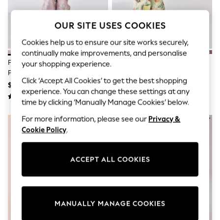
All Clothing
Coats & Jackets
Dresses
OUR SITE USES COOKIES
Jeans
Jumpsuits & Playsuits
Cookies help us to ensure our site works securely,
Knitwear & Sweaters
continually make improvements, and personalise
Nightwear
Pink Floral Waterproof Printed
Sage Green Fruit Waterproof
your shopping experience.
Occasionwear
Puddlesuit (3mths-7yrs)
Printed Puddlesuit (3mths-7yrs)
Pants & Leggings
Click ‘Accept All Cookies’ to get the best shopping
$44 - $52
$44 - $52
Sets & Coords
experience. You can change these settings at any
Shorts & Skirts
time by clicking ‘Manually Manage Cookies’ below.
Sweatshirts & Hoodies
Swimwear
For more information, please see our
Privacy &
T-Shirts
Cookie Policy
.
Tops
Vests
Trending: Top & Short Sets
ACCEPT ALL COOKIES
Toy Story
Summer Dresses
All Summer Shop
Tops
Dresses
MANUALLY MANAGE COOKIES
Shorts
Sandals & Sliders