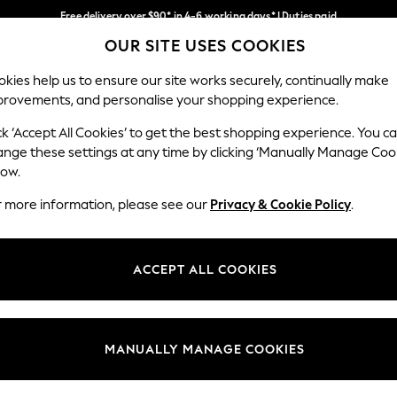
Free delivery over $90* in 4-6 working days* | Duties paid
OUR SITE USES COOKIES
We pay all duties
Our Social Networks
kies help us to ensure our site works securely, continually make
provements, and personalise your shopping experience.
MEN
SUMMER SHOP
SCHOOLWEAR
ck ‘Accept All Cookies’ to get the best shopping experience. You c
ange these settings at any time by clicking ‘Manually Manage Coo
low.
r more information, please see our
Privacy & Cookie Policy
.
egal
Departments
Cookie Policy
Womens
ACCEPT ALL COOKIES
ditions
Mens
anage Cookies
Boys
Girls
MANUALLY MANAGE COOKIES
Home
Baby