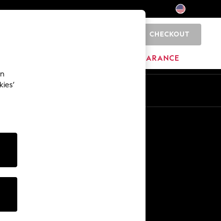
CHECKOUT
0
HOME
BRANDS
CLEARANCE
an
kies’
Other Services
Media & Press
The Company
NEXT Careers