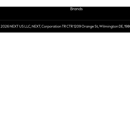
Brands
 2026 NEXT US LLC, NEXT, Corporation TR CTR 1209 Orange St, Wilmington DE, 198