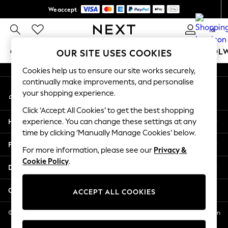
We accept
An error occurred on client
Get $20 off your first App order*
0
Our Social Networks
GIRLS
BOYS
BABY
WOMEN
MEN
SCHOOL
OUR SITE USES COOKIES
Cookies help us to ensure our site works securely,
GIRLS
continually make improvements, and personalise
My Account
New In
your shopping experience.
Sign-in to your account
0-2 Years
Click ‘Accept All Cookies’ to get the best shopping
2 Years
Help
experience. You can change these settings at any
3 Years
time by clicking ‘Manually Manage Cookies’ below.
4 Years
Privacy & Legal
5 Years
For more information, please see our
Privacy &
Cookie Policy
.
6 Years
Departments
8 Years
9 Years
Other Services
ACCEPT ALL COOKIES
10 Years
11 Years
© 2026 NEXT US LLC, NEXT, Corporation TR CTR 1209 Orange St, Wilmington
DE, 19801
12 Years