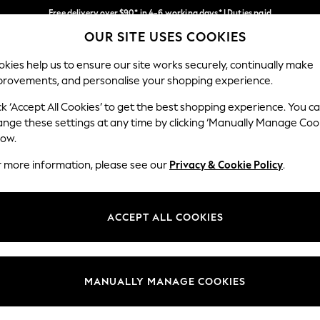
Free delivery over $90* in 4-6 working days* | Duties paid
OUR SITE USES COOKIES
We pay all duties
Our Social Networks
kies help us to ensure our site works securely, continually make
provements, and personalise your shopping experience.
WOMEN
MEN
SCHOOLWEAR
ck ‘Accept All Cookies’ to get the best shopping experience. You c
ange these settings at any time by clicking ‘Manually Manage Coo
low.
r more information, please see our
Privacy & Cookie Policy
.
egal
Departments
Cookie Policy
Womens
ACCEPT ALL COOKIES
ditions
Mens
anage Cookies
Boys
Girls
MANUALLY MANAGE COOKIES
Home
Baby