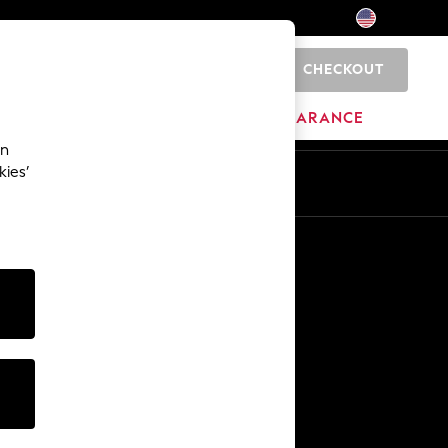
CHECKOUT
0
HOME
BRANDS
CLEARANCE
an
kies’
Other Services
Media & Press
The Company
NEXT Careers