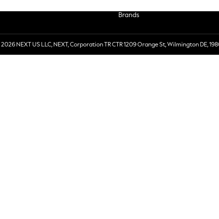
Brands
 2026 NEXT US LLC, NEXT, Corporation TR CTR 1209 Orange St, Wilmington DE, 198