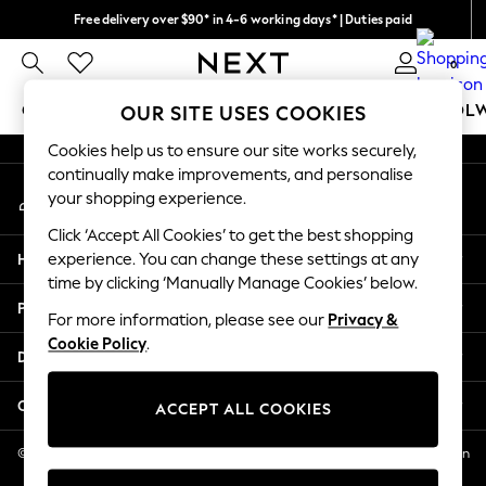
Free delivery over $90* in 4-6 working days* | Duties paid
An error occurred on client
We pay all duties
0
Our Social Networks
GIRLS
BOYS
BABY
WOMEN
MEN
SCHOOL
OUR SITE USES COOKIES
Cookies help us to ensure our site works securely,
GIRLS
continually make improvements, and personalise
My Account
New In
your shopping experience.
Sign-in to your account
0-2 Years
Click ‘Accept All Cookies’ to get the best shopping
2 Years
Help
experience. You can change these settings at any
3 Years
time by clicking ‘Manually Manage Cookies’ below.
4 Years
Privacy & Legal
5 Years
For more information, please see our
Privacy &
Cookie Policy
.
6 Years
Departments
8 Years
9 Years
Other Services
ACCEPT ALL COOKIES
10 Years
11 Years
© 2026 NEXT US LLC, NEXT, Corporation TR CTR 1209 Orange St, Wilmington
DE, 19801
12 Years