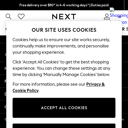
Free delivery over $90* in 4-6 working days* | Duties paid
An error occurred on client
We pay all duties
0
Our Social Networks
GIRLS
BOYS
BABY
WOMEN
MEN
SUMMER 
OUR SITE USES COOKIES
Cookies help us to ensure our site works securely,
GIRLS
continually make improvements, and personalise
My Account
New In
your shopping experience.
Sign-in to your account
0-2 Years
Click ‘Accept All Cookies’ to get the best shopping
2 Years
Help
experience. You can change these settings at any
3 Years
time by clicking ‘Manually Manage Cookies’ below.
4 Years
Privacy & Legal
5 Years
For more information, please see our
Privacy &
Cookie Policy
.
6 Years
Departments
8 Years
9 Years
Other Services
ACCEPT ALL COOKIES
10 Years
11 Years
© 2026 NEXT US LLC, NEXT, Corporation TR CTR 1209 Orange St, Wilmington
DE, 19801
12 Years