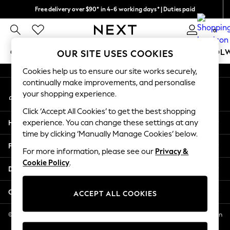
Free delivery over $90* in 4-6 working days* | Duties paid
An error occurred on client
We pay all duties
0
Our Social Networks
GIRLS
BOYS
BABY
WOMEN
MEN
SCHOOL
OUR SITE USES COOKIES
Cookies help us to ensure our site works securely,
GIRLS
continually make improvements, and personalise
My Account
New In
your shopping experience.
Sign-in to your account
0-2 Years
Click ‘Accept All Cookies’ to get the best shopping
2 Years
Help
experience. You can change these settings at any
3 Years
time by clicking ‘Manually Manage Cookies’ below.
4 Years
Privacy & Legal
5 Years
For more information, please see our
Privacy &
Cookie Policy
.
6 Years
Departments
8 Years
9 Years
Other Services
ACCEPT ALL COOKIES
10 Years
11 Years
© 2026 NEXT US LLC, NEXT, Corporation TR CTR 1209 Orange St, Wilmington
DE, 19801
12 Years