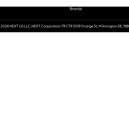
Brands
 2026 NEXT US LLC, NEXT, Corporation TR CTR 1209 Orange St, Wilmington DE, 198