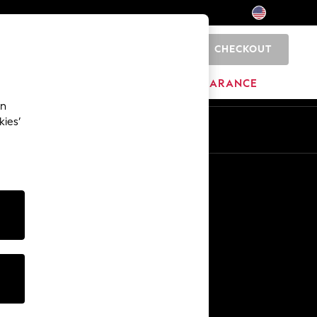
CHECKOUT
0
HOME
BRANDS
CLEARANCE
an
kies’
Other Services
Media & Press
The Company
NEXT Careers