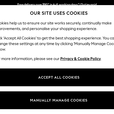
Free delivery over $90* in 4-6 working days* | Duties paid
OUR SITE USES COOKIES
We pay all duties
Our Social Networks
kies help us to ensure our site works securely, continually make
provements, and personalise your shopping experience.
MEN
SUMMER SHOP
SCHOOLWEAR
ck ‘Accept All Cookies’ to get the best shopping experience. You c
ange these settings at any time by clicking ‘Manually Manage Coo
low.
r more information, please see our
Privacy & Cookie Policy
.
egal
Departments
Cookie Policy
Womens
ACCEPT ALL COOKIES
ditions
Mens
anage Cookies
Boys
Girls
MANUALLY MANAGE COOKIES
Home
Baby