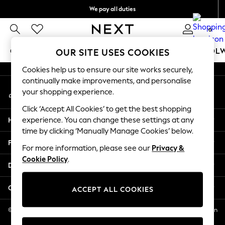
We pay all duties
An error occurred on client
We accept
0
Our Social Networks
GIRLS
BOYS
BABY
WOMEN
MEN
SCHOOL
OUR SITE USES COOKIES
Cookies help us to ensure our site works securely,
GIRLS
continually make improvements, and personalise
My Account
New In
your shopping experience.
Sign-in to your account
0-2 Years
Click ‘Accept All Cookies’ to get the best shopping
2 Years
Help
experience. You can change these settings at any
3 Years
time by clicking ‘Manually Manage Cookies’ below.
4 Years
Privacy & Legal
5 Years
For more information, please see our
Privacy &
Cookie Policy
.
6 Years
Departments
8 Years
9 Years
Other Services
ACCEPT ALL COOKIES
10 Years
11 Years
© 2026 NEXT US LLC, NEXT, Corporation TR CTR 1209 Orange St, Wilmington
DE, 19801
12 Years