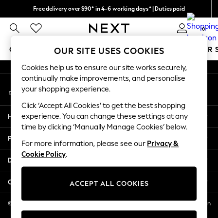
Free delivery over $90* in 4-6 working days* | Duties paid
An error occurred on client
We pay all duties
0
Our Social Networks
GIRLS
BOYS
BABY
WOMEN
MEN
SUMMER 
OUR SITE USES COOKIES
Cookies help us to ensure our site works securely,
GIRLS
continually make improvements, and personalise
My Account
New In
your shopping experience.
Sign-in to your account
0-2 Years
Click ‘Accept All Cookies’ to get the best shopping
2 Years
Help
experience. You can change these settings at any
3 Years
time by clicking ‘Manually Manage Cookies’ below.
4 Years
Privacy & Legal
5 Years
For more information, please see our
Privacy &
Cookie Policy
.
6 Years
Departments
8 Years
9 Years
Other Services
ACCEPT ALL COOKIES
10 Years
11 Years
© 2026 NEXT US LLC, NEXT, Corporation TR CTR 1209 Orange St, Wilmington
DE, 19801
12 Years