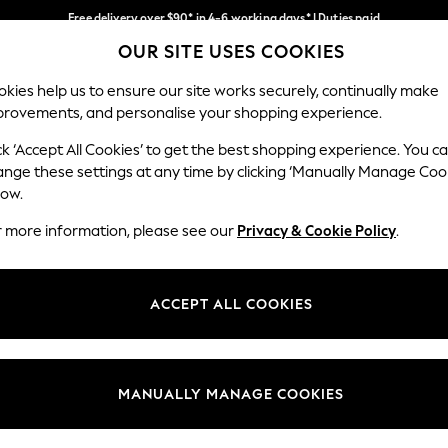
Free delivery over $90* in 4-6 working days* | Duties paid
OUR SITE USES COOKIES
We pay all duties
Our Social Networks
kies help us to ensure our site works securely, continually make
provements, and personalise your shopping experience.
WOMEN
MEN
SCHOOLWEAR
ck ‘Accept All Cookies’ to get the best shopping experience. You c
ange these settings at any time by clicking ‘Manually Manage Coo
low.
r more information, please see our
Privacy & Cookie Policy
.
egal
Departments
Cookie Policy
Womens
ACCEPT ALL COOKIES
ditions
Mens
anage Cookies
Boys
Girls
MANUALLY MANAGE COOKIES
Home
Baby