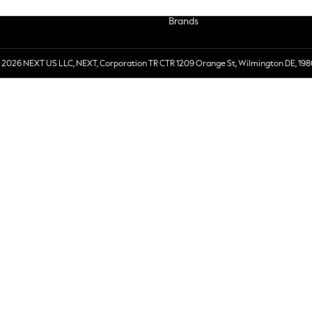
Brands
 2026 NEXT US LLC, NEXT, Corporation TR CTR 1209 Orange St, Wilmington DE, 198