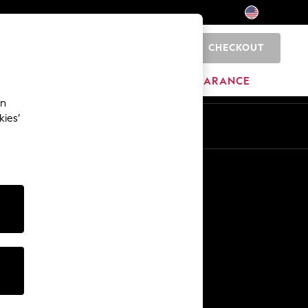
CHECKOUT
0
HOME
BRANDS
CLEARANCE
an
kies’
Other Services
Media & Press
The Company
NEXT Careers