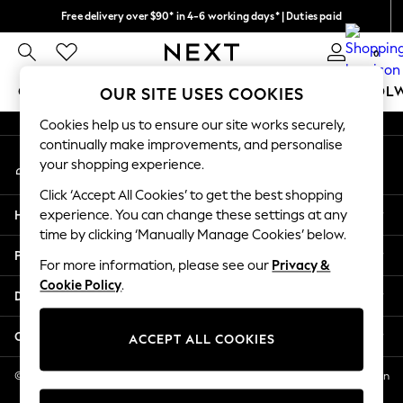
Free delivery over $90* in 4-6 working days* | Duties paid
An error occurred on client
We pay all duties
0
Our Social Networks
GIRLS
BOYS
BABY
WOMEN
MEN
SCHOOL
OUR SITE USES COOKIES
Cookies help us to ensure our site works securely,
GIRLS
continually make improvements, and personalise
My Account
New In
your shopping experience.
Sign-in to your account
0-2 Years
Click ‘Accept All Cookies’ to get the best shopping
2 Years
Help
experience. You can change these settings at any
3 Years
time by clicking ‘Manually Manage Cookies’ below.
4 Years
Privacy & Legal
5 Years
For more information, please see our
Privacy &
Cookie Policy
.
6 Years
Departments
8 Years
9 Years
Other Services
ACCEPT ALL COOKIES
10 Years
11 Years
© 2026 NEXT US LLC, NEXT, Corporation TR CTR 1209 Orange St, Wilmington
DE, 19801
12 Years