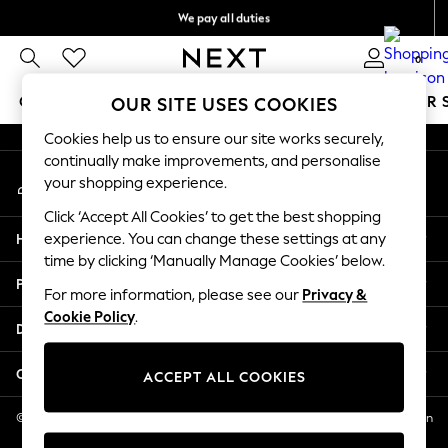
We pay all duties
An error occurred on client
We accept
0
Our Social Networks
GIRLS
BOYS
BABY
WOMEN
MEN
SUMMER 
OUR SITE USES COOKIES
Cookies help us to ensure our site works securely,
GIRLS
continually make improvements, and personalise
My Account
New In
your shopping experience.
Sign-in to your account
0-2 Years
Click ‘Accept All Cookies’ to get the best shopping
2 Years
Help
experience. You can change these settings at any
3 Years
time by clicking ‘Manually Manage Cookies’ below.
4 Years
Privacy & Legal
5 Years
For more information, please see our
Privacy &
Cookie Policy
.
6 Years
Departments
8 Years
9 Years
Other Services
ACCEPT ALL COOKIES
10 Years
11 Years
© 2026 NEXT US LLC, NEXT, Corporation TR CTR 1209 Orange St, Wilmington
DE, 19801
12 Years