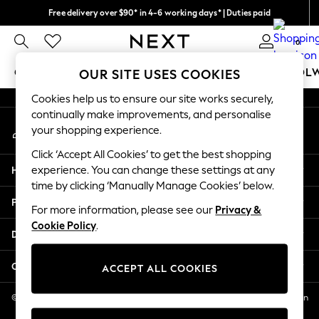
Free delivery over $90* in 4-6 working days* | Duties paid
An error occurred on client
We pay all duties
0
Our Social Networks
GIRLS
BOYS
BABY
WOMEN
MEN
SCHOOL
OUR SITE USES COOKIES
Cookies help us to ensure our site works securely,
GIRLS
continually make improvements, and personalise
My Account
New In
your shopping experience.
Sign-in to your account
0-2 Years
Click ‘Accept All Cookies’ to get the best shopping
2 Years
Help
experience. You can change these settings at any
3 Years
time by clicking ‘Manually Manage Cookies’ below.
4 Years
Privacy & Legal
5 Years
For more information, please see our
Privacy &
Cookie Policy
.
6 Years
Departments
8 Years
9 Years
Other Services
ACCEPT ALL COOKIES
10 Years
11 Years
© 2026 NEXT US LLC, NEXT, Corporation TR CTR 1209 Orange St, Wilmington
DE, 19801
12 Years