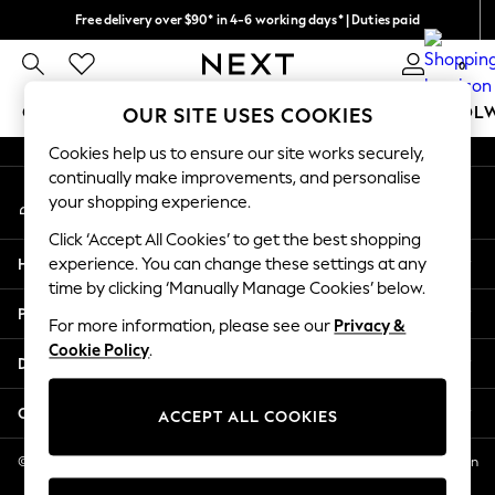
Free delivery over $90* in 4-6 working days* | Duties paid
An error occurred on client
We pay all duties
0
Our Social Networks
GIRLS
BOYS
BABY
WOMEN
MEN
SCHOOL
OUR SITE USES COOKIES
Cookies help us to ensure our site works securely,
GIRLS
continually make improvements, and personalise
My Account
New In
your shopping experience.
Sign-in to your account
0-2 Years
Click ‘Accept All Cookies’ to get the best shopping
2 Years
Help
experience. You can change these settings at any
3 Years
time by clicking ‘Manually Manage Cookies’ below.
4 Years
Privacy & Legal
5 Years
For more information, please see our
Privacy &
Cookie Policy
.
6 Years
Departments
8 Years
9 Years
Other Services
ACCEPT ALL COOKIES
10 Years
11 Years
© 2026 NEXT US LLC, NEXT, Corporation TR CTR 1209 Orange St, Wilmington
DE, 19801
12 Years