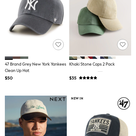
Seraphine
New Baby Gifting
Gap
The Little White Company
WOMEN
New In
Shop All
Blouses & Shirts
Coats & Jackets
Dresses
Hoodies & Sweatshirts
47 Brand Grey New York Yankees
Khaki Stone Caps 2 Pack
Jeans
Jumpsuits & Playsuits
Clean Up Hat
Knitwear
$50
$35
Linen
Leggings & Sweatpants
Modest Fashion
NEW IN
Occasionwear
Pants
Shorts
Skirts
Sportswear
Suits & Tailoring
Swimwear