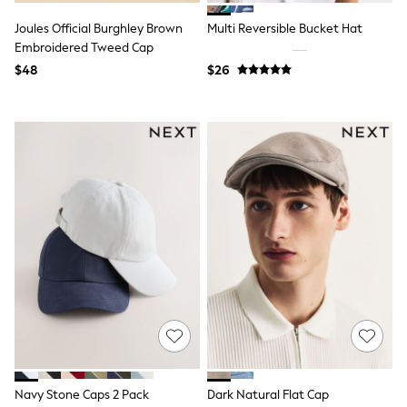
13 Years
15+ Years
Joules Official Burghley Brown
Multi Reversible Bucket Hat
All Clothing
Embroidered Tweed Cap
Coats & Jackets
$48
$26
Jeans
Knitwear & Sweaters
Nightwear
Occasionwear
Pants & Chinos
Sets & Outfits
Shirts
Shorts
Suits & Vest
Sweat Pants
Sweatshirts & Hoodies
Swimwear
T-Shirts
Tops
Tznius Pants
Vests
Trending: Top & Short Sets
Toy Story
Pokemon
Navy Stone Caps 2 Pack
Dark Natural Flat Cap
Spiderman