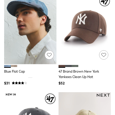
Socks & Tights
Tops & T-Shirts
Trousers & Joggers
All Newborn Clothing
Vests
Sleepsuits
Rompersuits
Socks
Newborn Accessories
All Footwear
First Walkers
All Accessories
Hats
All Nursery
Blue Flat Cap
47 Brand Brown New York
Blankets
Muslins
Yankees Clean Up Hat
All Feeding & Weaning
$31
$52
Bibs
A-Z Brands
NEW IN
aden + anais
Baker by Ted Baker
JoJo Maman Bébé
Mamas & Papas