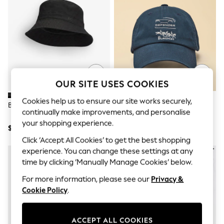
All Clothing
Coats & Jackets
Dresses
Jeans
Jumpsuits & Playsuits
Knitwear & Sweaters
Nightwear
Occasionwear
Pants & Leggings
OUR SITE USES COOKIES
Sets & Coords
Shorts & Skirts
Cookies help us to ensure our site works securely,
BOSS Black Finnian Bucket Hat
Joules Official Burghley Navy
Sweatshirts & Hoodies
continually make improvements, and personalise
Embroidered Cap
Swimwear
your shopping experience.
T-Shirts
$60
$38
Tops
Click ‘Accept All Cookies’ to get the best shopping
Vests
experience. You can change these settings at any
Trending: Top & Short Sets
time by clicking ‘Manually Manage Cookies’ below.
Toy Story
Summer Dresses
For more information, please see our
Privacy &
All Summer Shop
Cookie Policy
.
Tops
Dresses
Shorts
ACCEPT ALL COOKIES
Sandals & Sliders