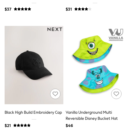
Polo Shirts
$37
$31
All Summer Shop
Tops & T-Shirts
Shorts
Sandals & Sliders
All Footwear
Boots
School Shoes
Sneakers
All Accessories
Bags
Hats
Socks
Underwear
E-Voucher
Shop All
Marvel
Minecraft
Super Mario
Schoolwear
Black High Build Embroidery Cap
Vanilla Underground Multi
Bags & Accessories
Reversible Disney Bucket Hat
Boys Uniform
All Baby & Nursery
$21
$46