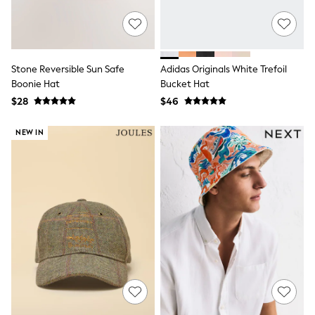
E-Voucher
Shop All
Miffy
Peppa Pig
Bluey
Disney
Stone Reversible Sun Safe
Adidas Originals White Trefoil
Girls Uniform
Boonie Hat
Bucket Hat
Shoes
$28
$46
All Baby & Nursery
Rompersuits & Dungarees
NEW IN
Shop all Baby Girls
BOYS
0-2 Years
2 Years
3 Years
4 Years
5 Years
6 Years
7 Years
8 Years
9 Years
10 Years
11 Years
12 Years