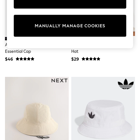
Sun Safe Swimwear
All Footwear
Boots
Smart Shoes
MANUALLY MANAGE COOKIES
Sneakers
Wide Fit
Summer Dresses
Adidas Black Climacool Run
Red Guinness Reversible Bucket
Occasion and Party Dresses
Essential Cap
Hat
Floral Dresses
Short Sleeve Dresses
$46
$29
Longsleeve Dresses
100% Cotton Dresses
Hooded
Long Sleeve
Short Sleeve
Plain T-Shirts
Blouses & Shirts
Multipacks
All Accessories
Bags
Hats
Socks & Tights
Underwear