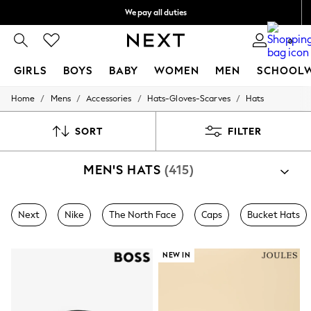
We pay all duties
We accept
0
GIRLS
BOYS
BABY
WOMEN
MEN
SCHOOL
/
/
/
/
Home
Mens
Accessories
Hats-Gloves-Scarves
Hats
GIRLS
New In
0-2 Years
SORT
FILTER
2 Years
3 Years
MEN'S HATS
(415)
4 Years
5 Years
6 Years
8 Years
Next
Nike
The North Face
Caps
Bucket Hats
9 Years
10 Years
11 Years
NEW IN
12 Years
13 Years
15+ Years
All Girl's New In