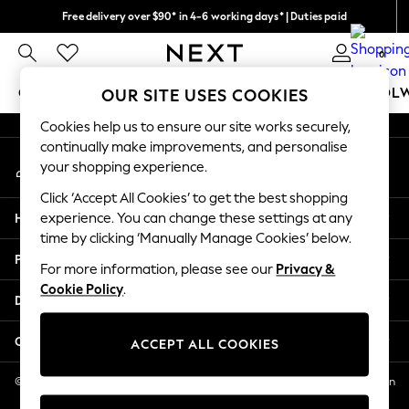
Free delivery over $90* in 4-6 working days* | Duties paid
An error occurred on client
We pay all duties
0
Our Social Networks
GIRLS
BOYS
BABY
WOMEN
MEN
SCHOOL
OUR SITE USES COOKIES
Cookies help us to ensure our site works securely,
GIRLS
continually make improvements, and personalise
My Account
New In
your shopping experience.
Sign-in to your account
0-2 Years
Click ‘Accept All Cookies’ to get the best shopping
2 Years
Help
experience. You can change these settings at any
3 Years
time by clicking ‘Manually Manage Cookies’ below.
4 Years
Privacy & Legal
5 Years
For more information, please see our
Privacy &
Cookie Policy
.
6 Years
Departments
8 Years
9 Years
Other Services
ACCEPT ALL COOKIES
10 Years
11 Years
© 2026 NEXT US LLC, NEXT, Corporation TR CTR 1209 Orange St, Wilmington
DE, 19801
12 Years