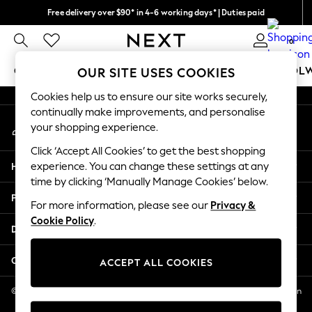
Free delivery over $90* in 4-6 working days* | Duties paid
An error occurred on client
We pay all duties
0
Our Social Networks
GIRLS
BOYS
BABY
WOMEN
MEN
SCHOOL
OUR SITE USES COOKIES
Cookies help us to ensure our site works securely,
GIRLS
continually make improvements, and personalise
My Account
New In
your shopping experience.
Sign-in to your account
0-2 Years
Click ‘Accept All Cookies’ to get the best shopping
2 Years
Help
experience. You can change these settings at any
3 Years
time by clicking ‘Manually Manage Cookies’ below.
4 Years
Privacy & Legal
5 Years
For more information, please see our
Privacy &
Cookie Policy
.
6 Years
Departments
8 Years
9 Years
Other Services
ACCEPT ALL COOKIES
10 Years
11 Years
© 2026 NEXT US LLC, NEXT, Corporation TR CTR 1209 Orange St, Wilmington
DE, 19801
12 Years